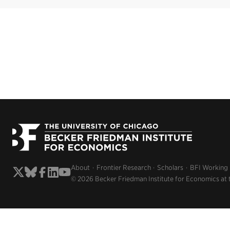
About
Frontier Research
Scholars
BFI Working
© 2026 Becker Friedman Institute for Economics at 