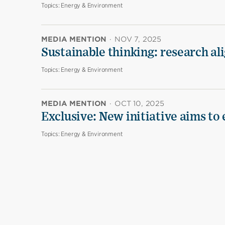
Topics:
Energy & Environment
MEDIA MENTION
·
NOV 7, 2025
Sustainable thinking: research al
Topics:
Energy & Environment
MEDIA MENTION
·
OCT 10, 2025
Exclusive: New initiative aims to
Topics:
Energy & Environment