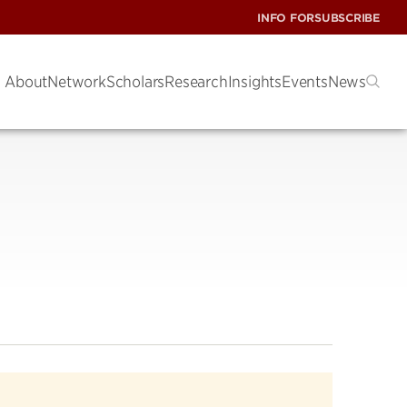
INFO FOR
SUBSCRIBE
About
Network
Scholars
Research
Insights
Events
News