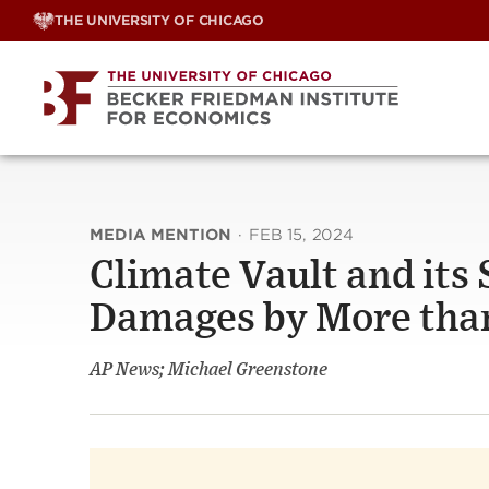
Skip
THE UNIVERSITY OF CHICAGO
to
content
MEDIA MENTION
·
FEB 15, 2024
Climate Vault and its
Damages by More than
AP News; Michael Greenstone