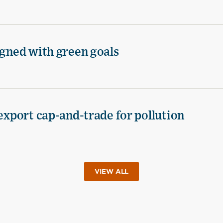
igned with green goals
 export cap-and-trade for pollution
VIEW ALL