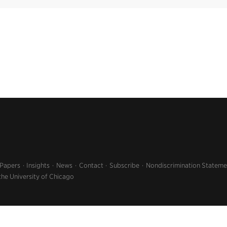
 Papers
Insights
News
Contact
Subscribe
Nondiscrimination Stateme
the University of Chicago