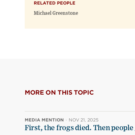
RELATED PEOPLE
Michael Greenstone
MORE ON THIS TOPIC
MEDIA MENTION
·
NOV 21, 2025
First, the frogs died. Then people 