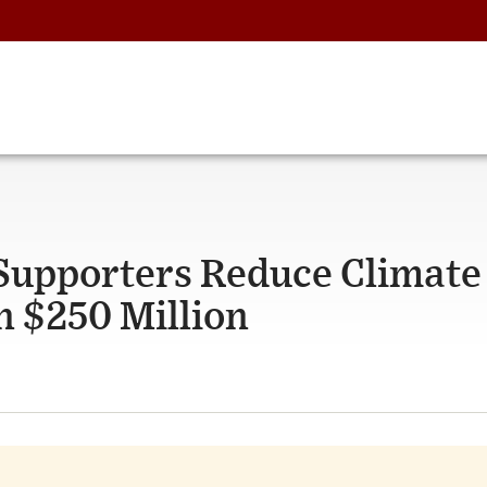
 Supporters Reduce Climate
 $250 Million