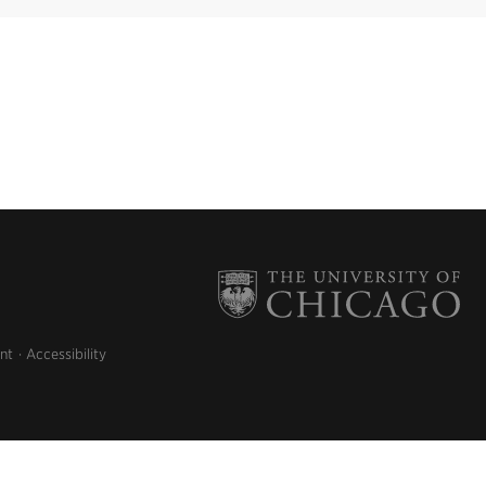
nt
Accessibility