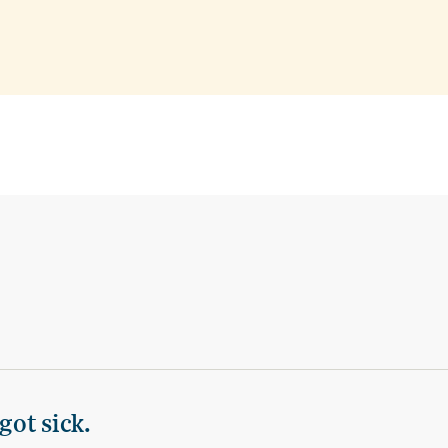
got sick.