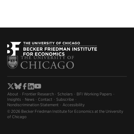
About
Frontier Research
Scholars
BFI Working Papers
Insights
News
Contact
Subscribe
Nondiscrimination Statement
Accessibility
© 2026 Becker Friedman Institute for Economics at the University
of Chicago