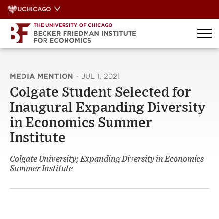
Skip
UCHICAGO
to
content
MEDIA MENTION
·
JUL 1, 2021
Colgate Student Selected for
Inaugural Expanding Diversity
in Economics Summer
Institute
Colgate University; Expanding Diversity in Economics
Summer Institute