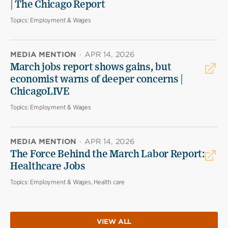
| The Chicago Report
Topics:
Employment & Wages
MEDIA MENTION
·
APR 14, 2026
March jobs report shows gains, but
economist warns of deeper concerns |
ChicagoLIVE
Topics:
Employment & Wages
MEDIA MENTION
·
APR 14, 2026
The Force Behind the March Labor Report:
Healthcare Jobs
Topics:
Employment & Wages, Health care
VIEW ALL