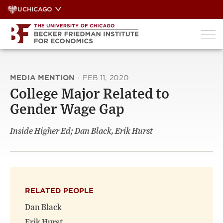
Skip
UCHICAGO
to
content
MEDIA MENTION
·
FEB 11, 2020
College Major Related to
Gender Wage Gap
Inside Higher Ed; Dan Black, Erik Hurst
RELATED PEOPLE
Dan Black
Erik Hurst