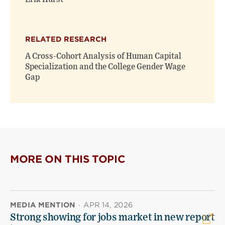
RELATED RESEARCH
A Cross-Cohort Analysis of Human Capital
Specialization and the College Gender Wage
Gap
MORE ON THIS TOPIC
MEDIA MENTION
·
APR 14, 2026
Strong showing for jobs market in new report