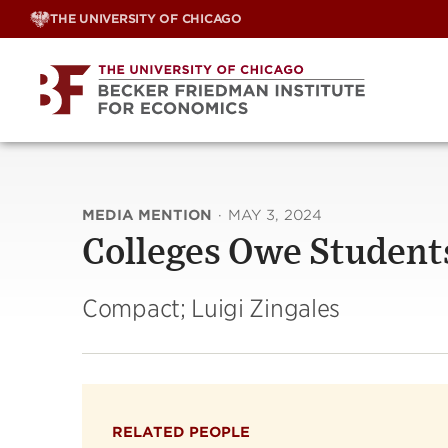
Skip
THE UNIVERSITY OF CHICAGO
to
content
MEDIA MENTION
·
MAY 3, 2024
Colleges Owe Student
Compact; Luigi Zingales
RELATED PEOPLE