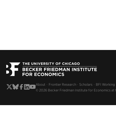
About
Frontier Research
Scholars
BFI Working
© 2026 Becker Friedman Institute for Economics at 