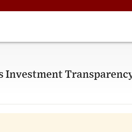
s Investment Transparenc