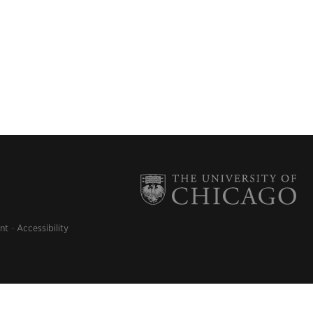
nt
Accessibility