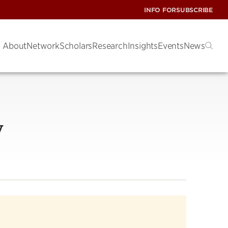
INFO FOR
SUBSCRIBE
About
Network
Scholars
Research
Insights
Events
News
y