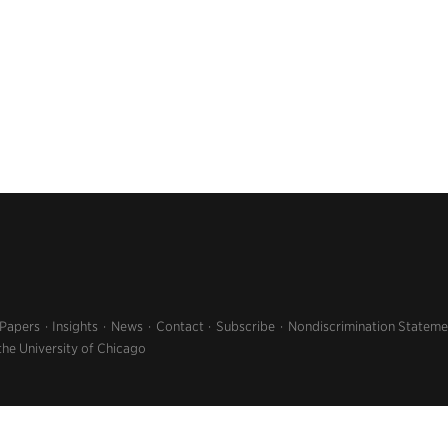
 Papers
Insights
News
Contact
Subscribe
Nondiscrimination Stateme
the University of Chicago