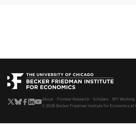
About
Frontier Research
Scholars
BFI Working
© 2026 Becker Friedman Institute for Economics at 