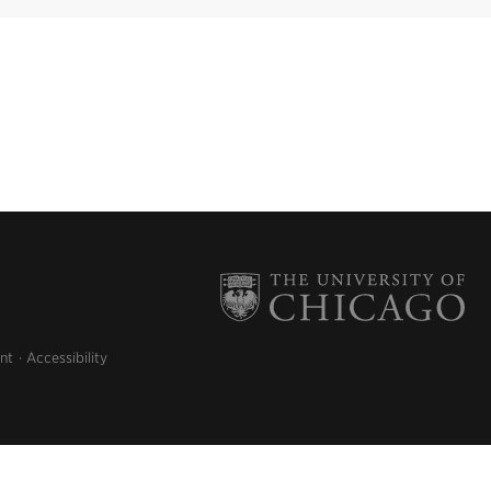
nt
Accessibility