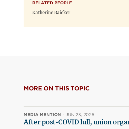
RELATED PEOPLE
Katherine Baicker
MORE ON THIS TOPIC
MEDIA MENTION
·
JUN 23, 2026
After post-COVID lull, union organ