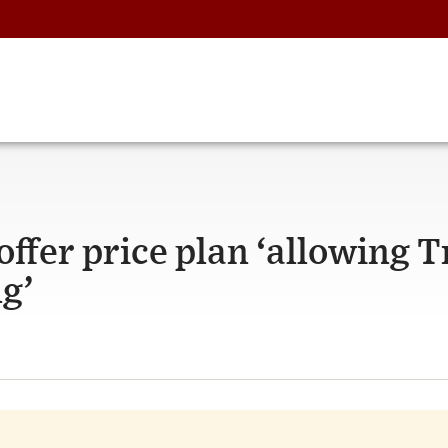
ffer price plan ‘allowing 
ng’