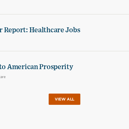
r Report: Healthcare Jobs
 to American Prosperity
care
VIEW ALL