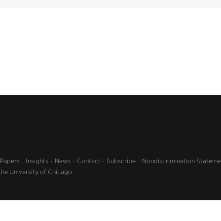
 Papers
Insights
News
Contact
Subscribe
Nondiscrimination Stateme
the University of Chicago