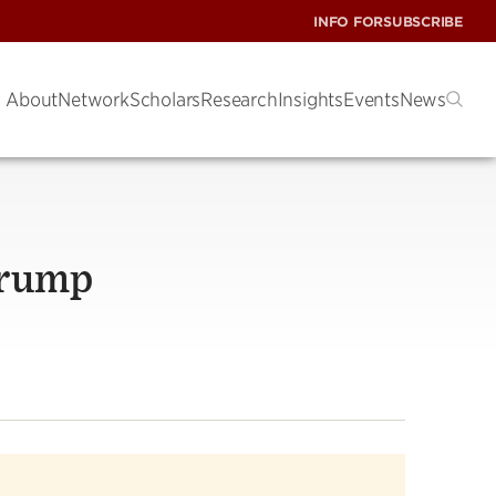
INFO FOR
SUBSCRIBE
About
Network
Scholars
Research
Insights
Events
News
Trump