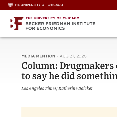
Skip
THE UNIVERSITY OF CHICAGO
to
content
MEDIA MENTION
·
AUG 27, 2020
Column: Drugmakers o
to say he did somethi
Los Angeles Times; Katherine Baicker