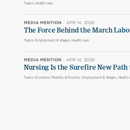
Topics:
Health care
MEDIA MENTION
·
APR 14, 2026
The Force Behind the March Labo
Topics:
Employment & Wages, Health care
MEDIA MENTION
·
APR 14, 2026
Nursing Is the Surefire New Path
Topics:
Economic Mobility & Poverty, Employment & Wages, Health 