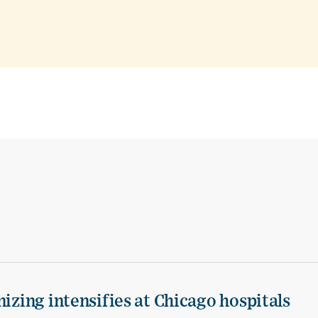
izing intensifies at Chicago hospitals