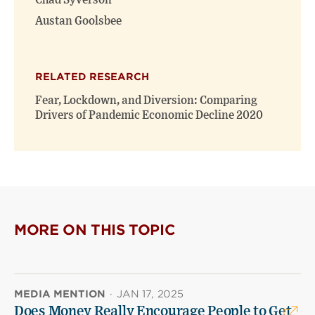
Chad Syverson
Austan Goolsbee
RELATED RESEARCH
Fear, Lockdown, and Diversion: Comparing
Drivers of Pandemic Economic Decline 2020
MORE ON THIS TOPIC
MEDIA MENTION
·
JAN 17, 2025
Does Money Really Encourage People to Get