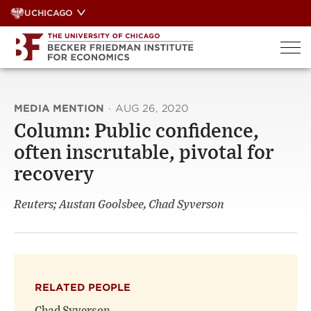
Skip
UCHICAGO
to
content
MEDIA MENTION
·
AUG 26, 2020
Column: Public confidence,
often inscrutable, pivotal for
recovery
Reuters; Austan Goolsbee, Chad Syverson
RELATED PEOPLE