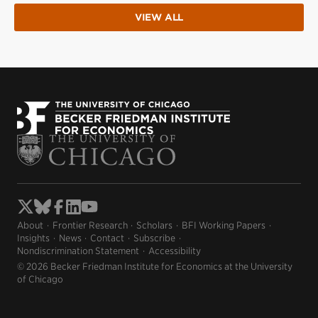
VIEW ALL
About
Frontier Research
Scholars
BFI Working Papers
Insights
News
Contact
Subscribe
Nondiscrimination Statement
Accessibility
© 2026 Becker Friedman Institute for Economics at the University
of Chicago