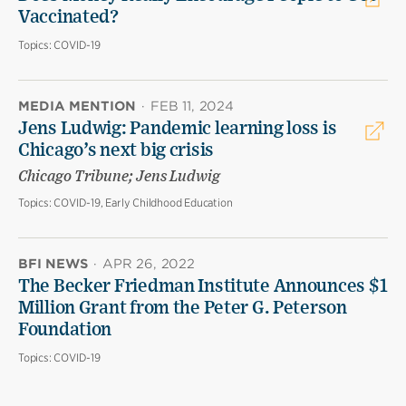
Vaccinated?
Topics:
COVID-19
MEDIA MENTION
·
FEB 11, 2024
Jens Ludwig: Pandemic learning loss is
Chicago’s next big crisis
Chicago Tribune; Jens Ludwig
Topics:
COVID-19, Early Childhood Education
BFI NEWS
·
APR 26, 2022
The Becker Friedman Institute Announces $1
Million Grant from the Peter G. Peterson
Foundation
Topics:
COVID-19