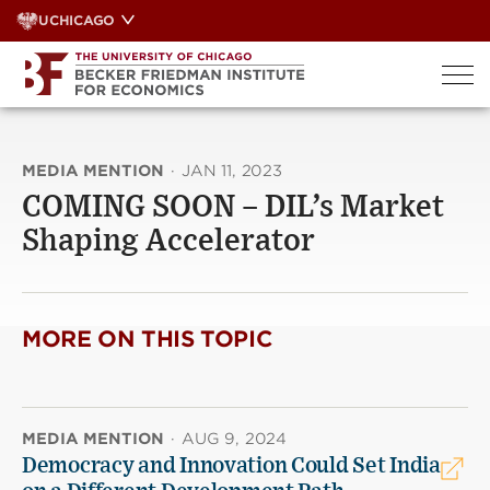
Skip
UCHICAGO
to
content
MEDIA MENTION
·
JAN 11, 2023
COMING SOON – DIL’s Market
Shaping Accelerator
MORE ON THIS TOPIC
MEDIA MENTION
·
AUG 9, 2024
Democracy and Innovation Could Set India