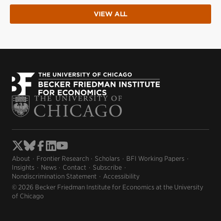
VIEW ALL
About
Frontier Research
Scholars
BFI Working Papers
Insights
News
Contact
Subscribe
Nondiscrimination Statement
Accessibility
© 2026 Becker Friedman Institute for Economics at the University
of Chicago