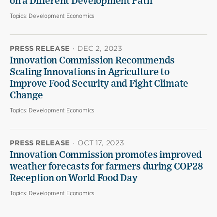
on a Different Development Path
Topics:
Development Economics
PRESS RELEASE
·
DEC 2, 2023
Innovation Commission Recommends
Scaling Innovations in Agriculture to
Improve Food Security and Fight Climate
Change
Topics:
Development Economics
PRESS RELEASE
·
OCT 17, 2023
Innovation Commission promotes improved
weather forecasts for farmers during COP28
Reception on World Food Day
Topics:
Development Economics