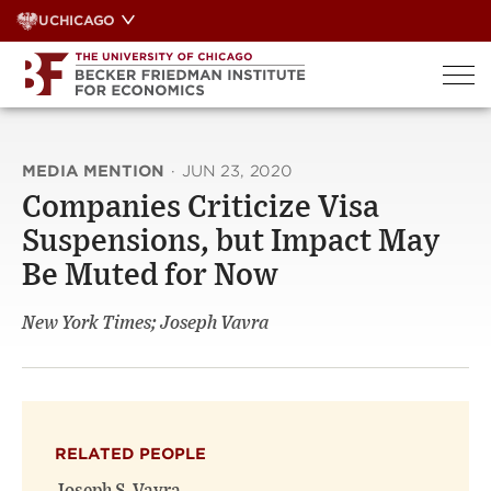
Skip
UCHICAGO
to
content
MEDIA MENTION
·
JUN 23, 2020
Companies Criticize Visa
Suspensions, but Impact May
Be Muted for Now
New York Times; Joseph Vavra
RELATED PEOPLE