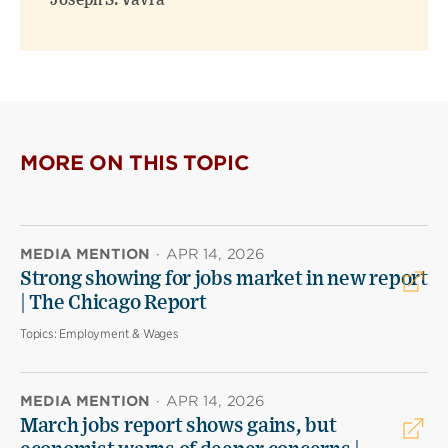
Joseph S. Vavra
MORE ON THIS TOPIC
MEDIA MENTION
·
APR 14, 2026
Strong showing for jobs market in new report
| The Chicago Report
Topics:
Employment & Wages
MEDIA MENTION
·
APR 14, 2026
March jobs report shows gains, but