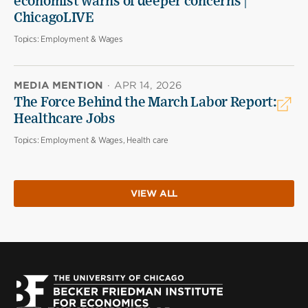
economist warns of deeper concerns |
ChicagoLIVE
Topics:
Employment & Wages
MEDIA MENTION
·
APR 14, 2026
The Force Behind the March Labor Report:
Healthcare Jobs
Topics:
Employment & Wages, Health care
VIEW ALL