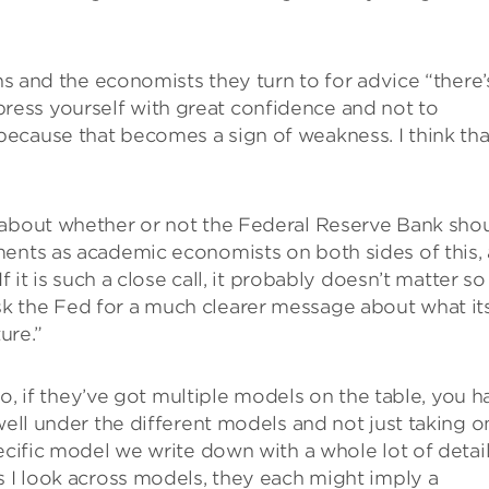
ans and the economists they turn to for advice “there’
ess yourself with great confidence and not to
ecause that becomes a sign of weakness. I think tha
 about whether or not the Federal Reserve Bank sho
ments as academic economists on both sides of this,
f it is such a close call, it probably doesn’t matter so
to ask the Fed for a much clearer message about what it
ure.”
lso, if they’ve got multiple models on the table, you h
well under the different models and not just taking o
ecific model we write down with a whole lot of detai
s I look across models, they each might imply a