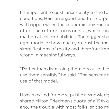
It’s important to push uncertainty to the f
conditions, Hansen argued, and to incorpora
will happen when the economic environmen
often, such efforts focus on risk, which c
mathematical probabilities. The bigger ch
right model or how much you trust the mod
simplifications of reality and therefore i
wrong in meaningful ways.
“Rather than dismissing them because they 
use them sensibly,” he said. “The sensible 
use of that model.”
Hansen called for more public acknowledg
shared Milton Friedman’s quote of a 19th c
ago, ‘the trouble with most folks isn’t so 