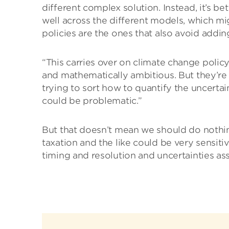
different complex solution. Instead, it’s be
well across the different models, which mig
policies are the ones that also avoid addi
“This carries over on climate change polic
and mathematically ambitious. But they’re a
trying to sort how to quantify the uncertai
could be problematic.”
But that doesn’t mean we should do nothin
taxation and the like could be very sensiti
timing and resolution and uncertainties as