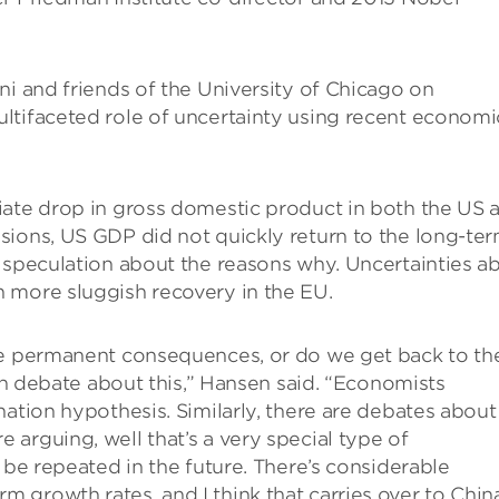
ni and friends of the University of Chicago on
ltifaceted role of uncertainty using recent economi
iate drop in gross domestic product in both the US 
sions, US GDP did not quickly return to the long-te
 speculation about the reasons why. Uncertainties a
 more sluggish recovery in the EU.
ve permanent consequences, or do we get back to th
een debate about this,” Hansen said. “Economists
nation hypothesis. Similarly, there are debates about
arguing, well that’s a very special type of
 be repeated in the future. There’s considerable
growth rates, and I think that carries over to China