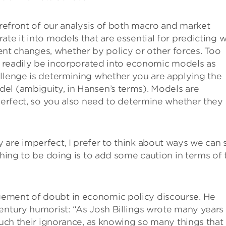
orefront of our analysis of both macro and market
te it into models that are essential for predicting 
t changes, whether by policy or other forces. Too
an readily be incorporated into economic models as
allenge is determining whether you are applying the
el (ambiguity, in Hansen’s terms). Models are
mperfect, so you also need to determine whether they 
are imperfect, I prefer to think about ways we can st
thing to be doing is to add some caution in terms of 
ement of doubt in economic policy discourse. He
entury humorist: “As Josh Billings wrote many years
much their ignorance, as knowing so many things that