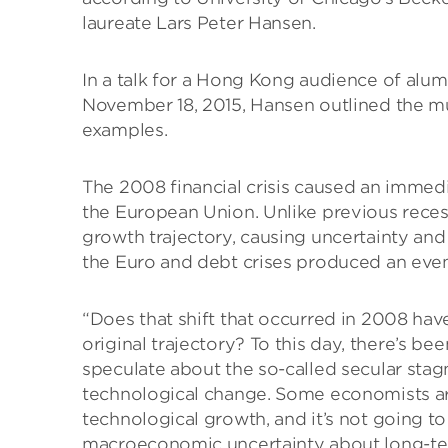
laureate Lars Peter Hansen.
In a talk for a Hong Kong audience of alum
November 18, 2015, Hansen outlined the mu
examples.
The 2008 financial crisis caused an immed
the European Union. Unlike previous reces
growth trajectory, causing uncertainty and
the Euro and debt crises produced an even
“Does that shift that occurred in 2008 ha
original trajectory? To this day, there’s b
speculate about the so-called secular stag
technological change. Some economists are 
technological growth, and it’s not going to
macroeconomic uncertainty about long-term 