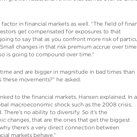
actor in financial markets as well. “The field of fina
vestors get compensated for exposures to that
going to say that as you confront more risk of particu
Small changes in that risk premium accrue over time
also is going to compound over time.”
 time and are bigger in magnitude in bad times than
ns these movements?” he asked.
nked to the financial markets, Hansen explained. In 
obal macroeconomic shock such as the 2008 crisis,
There’s no ability to diversify. So it’s the
changes, that are the ones that get the biggest
 why there’s a very direct connection between
cial markets behave.”