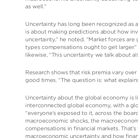
as well.”
Uncertainty has long been recognized as a f
is about making predictions about how in
uncertainty,” he noted. “Market forces are 
types compensations ought to get larger.” 
likewise, “This uncertainty we talk about 
Research shows that risk premia vary over
good times. “The question is: what explai
Uncertainty about the global economy is li
interconnected global economy, with a gl
“everyone’s exposed to it, across the board. 
macroeconomic shocks, the macroeconomic 
compensations in financial markets. That’s
macroeconomic uncertainty and how finan