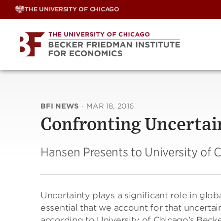
Skip
THE UNIVERSITY OF CHICAGO
to
content
BFI NEWS
·
MAR 18, 2016
Confronting Uncertai
Hansen Presents to University of
Uncertainty plays a significant role in glob
essential that we account for that uncerta
according to University of Chicago’s Beck