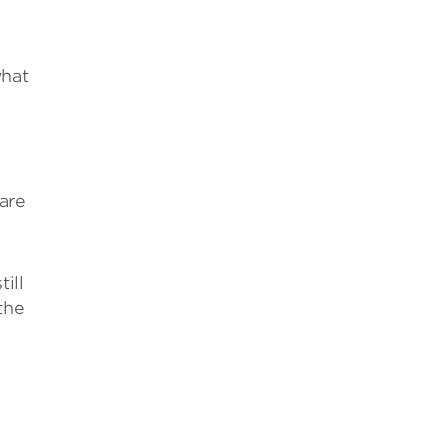
what
are
ill
the