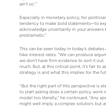
ain’t so.’”
Especially in monetary policy, for politici
tendency to make bold statements—to expr
acknowledge uncertainty in your answers b
problematic.”
This can be seen today in today’s debates
hike interest rates. “We can produce argu
we don’t have firm evidence to sort it out. I
much. But, at this critical point, it’s fair 
strategy is and what this implies for the fut
“But the right part of this perspective is a
to start asking does a certain policy work 
model too literally,” he continued. “Any sp
might well imply a complex solution, but a