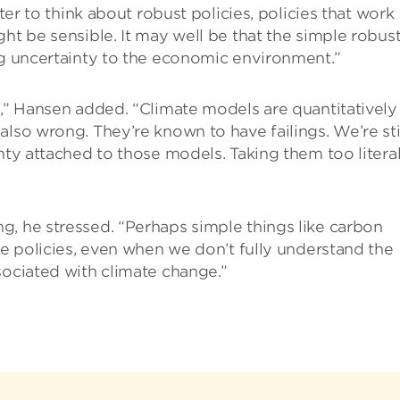
tter to think about robust policies, policies that work
ht be sensible. It may well be that the simple robus
ng uncertainty to the economic environment.”
y,” Hansen added. “Climate models are quantitatively
lso wrong. They’re known to have failings. We’re sti
nty attached to those models. Taking them too literal
g, he stressed. “Perhaps simple things like carbon
ve policies, even when we don’t fully understand the
sociated with climate change.”