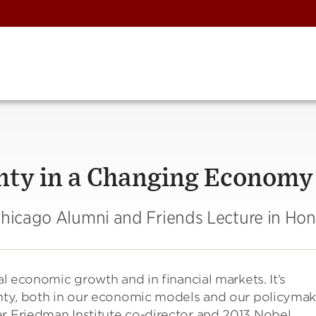
nty in a Changing Economy
 Chicago Alumni and Friends Lecture in Ho
al economic growth and in financial markets. It’s
inty, both in our economic models and our policymak
er Friedman Institute co-director and 2013 Nobel