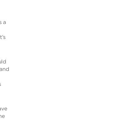
s a
t’s
uld
 and
s
ave
ne
l