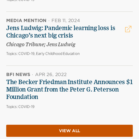
MEDIA MENTION
·
FEB 11, 2024
Jens Ludwig: Pandemic learning loss is
Chicago’s next big crisis
Chicago Tribune; Jens Ludwig
Topics:
COVID-19, Early Childhood Education
BFI NEWS
·
APR 26, 2022
The Becker Friedman Institute Announces $1
Million Grant from the Peter G. Peterson
Foundation
Topics:
COVID-19
VIEW ALL