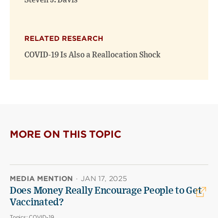
Steven J. Davis
RELATED RESEARCH
COVID-19 Is Also a Reallocation Shock
MORE ON THIS TOPIC
MEDIA MENTION
·
JAN 17, 2025
Does Money Really Encourage People to Get
Vaccinated?
Topics:
COVID-19