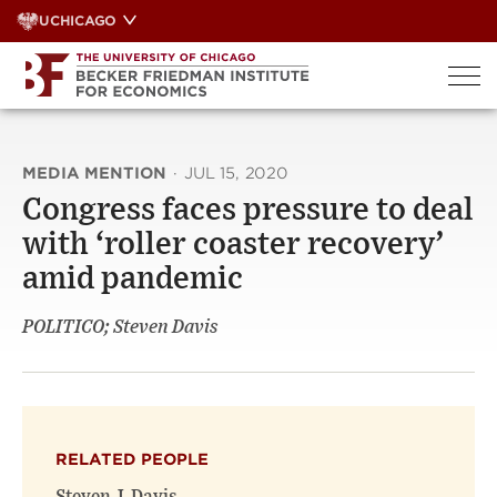
Skip
UCHICAGO
to
content
MEDIA MENTION
·
JUL 15, 2020
Congress faces pressure to deal
with ‘roller coaster recovery’
amid pandemic
POLITICO; Steven Davis
RELATED PEOPLE