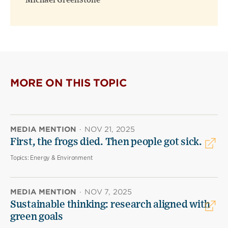
Michael Greenstone
MORE ON THIS TOPIC
MEDIA MENTION
·
NOV 21, 2025
First, the frogs died. Then people got sick.
Topics:
Energy & Environment
MEDIA MENTION
·
NOV 7, 2025
Sustainable thinking: research aligned with
green goals