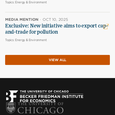
Topics:
Energy & Environment
MEDIA MENTION
·
OCT 10, 2025
Exclusive: New initiative aims to export cap-
and-trade for pollution
Topics:
Energy & Environment
VIEW ALL