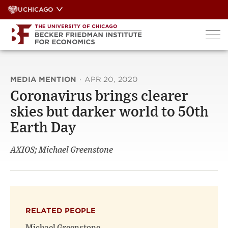
Skip
UCHICAGO
to
content
MEDIA MENTION
·
APR 20, 2020
Coronavirus brings clearer
skies but darker world to 50th
Earth Day
AXIOS; Michael Greenstone
RELATED PEOPLE