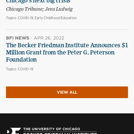
Chicago’s next big crisis
Chicago Tribune; Jens Ludwig
Topics:
COVID-19, Early Childhood Education
BFI NEWS
·
APR 26, 2022
The Becker Friedman Institute Announces $1
Million Grant from the Peter G. Peterson
Foundation
Topics:
COVID-19
VIEW ALL