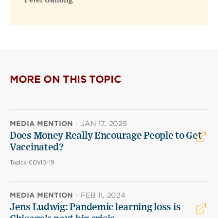
Peter Ganong
MORE ON THIS TOPIC
MEDIA MENTION
·
JAN 17, 2025
Does Money Really Encourage People to Get
Vaccinated?
Topics:
COVID-19
MEDIA MENTION
·
FEB 11, 2024
Jens Ludwig: Pandemic learning loss is