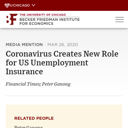
Skip
UCHICAGO
to
content
MEDIA MENTION
·
MAR 26, 2020
Coronavirus Creates New Role
for US Unemployment
Insurance
Financial Times; Peter Ganong
RELATED PEOPLE