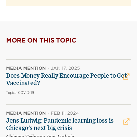
MORE ON THIS TOPIC
MEDIA MENTION
·
JAN 17, 2025
Does Money Really Encourage People to Get
Vaccinated?
Topics:
COVID-19
MEDIA MENTION
·
FEB 11, 2024
Jens Ludwig: Pandemic learning loss is
Chicago’s next big crisis