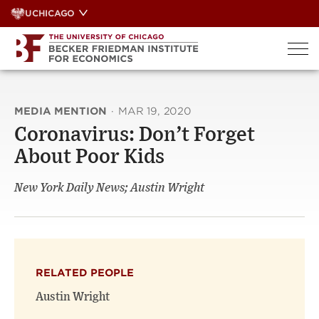
Skip
UCHICAGO
to
content
MEDIA MENTION
·
MAR 19, 2020
Coronavirus: Don’t Forget
About Poor Kids
New York Daily News; Austin Wright
RELATED PEOPLE
Austin Wright