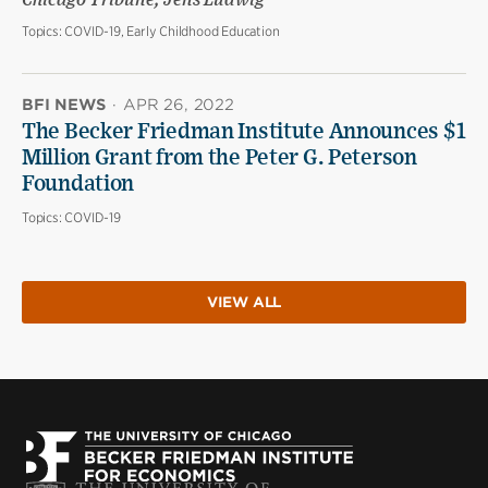
Chicago Tribune; Jens Ludwig
Topics:
COVID-19, Early Childhood Education
BFI NEWS
·
APR 26, 2022
The Becker Friedman Institute Announces $1
Million Grant from the Peter G. Peterson
Foundation
Topics:
COVID-19
VIEW ALL