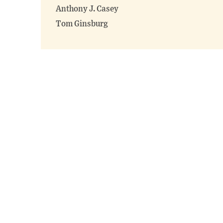
Anthony J. Casey
Tom Ginsburg