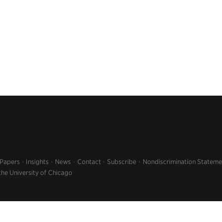
 Papers
Insights
News
Contact
Subscribe
Nondiscrimination Stateme
the University of Chicago