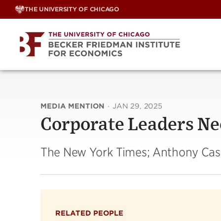
Skip
THE UNIVERSITY OF CHICAGO
to
content
MEDIA MENTION
·
JAN 29, 2025
Corporate Leaders Ne
The New York Times; Anthony Ca
RELATED PEOPLE