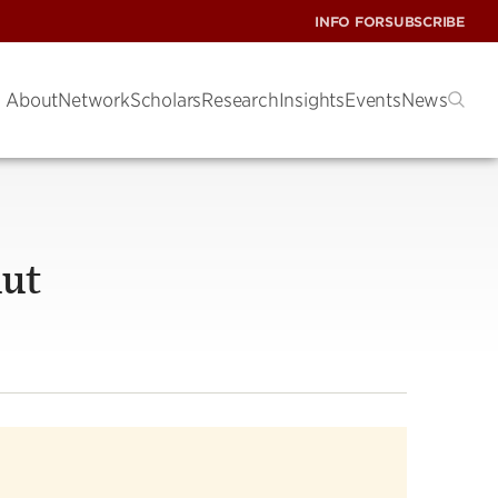
INFO FOR
SUBSCRIBE
About
Network
Scholars
Research
Insights
Events
News
hut