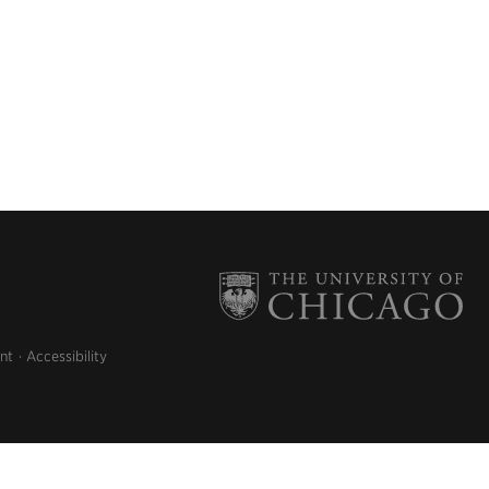
nt
Accessibility