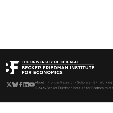
About
Frontier Research
Scholars
BFI Working
© 2026 Becker Friedman Institute for Economics at 