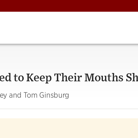
ed to Keep Their Mouths S
sey and Tom Ginsburg