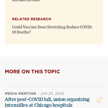
Michael Kremer
RELATED RESEARCH
Could Vaccine Dose Stretching Reduce COVID-
19 Deaths?
MORE ON THIS TOPIC
MEDIA MENTION
·
JUN 23, 2026
After post-COVID lull, union organizing
intensifies at Chicago hospitals