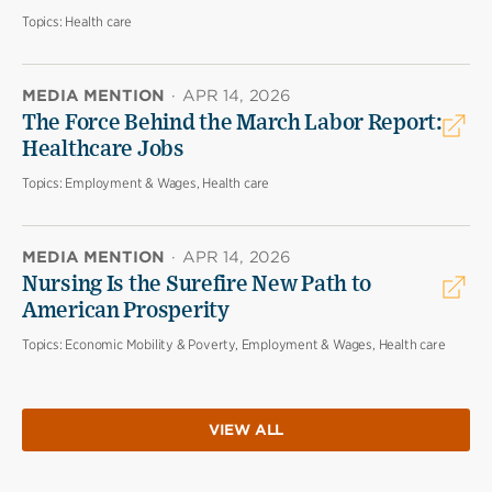
Topics:
Health care
MEDIA MENTION
·
APR 14, 2026
The Force Behind the March Labor Report:
Healthcare Jobs
Topics:
Employment & Wages, Health care
MEDIA MENTION
·
APR 14, 2026
Nursing Is the Surefire New Path to
American Prosperity
Topics:
Economic Mobility & Poverty, Employment & Wages, Health care
VIEW ALL