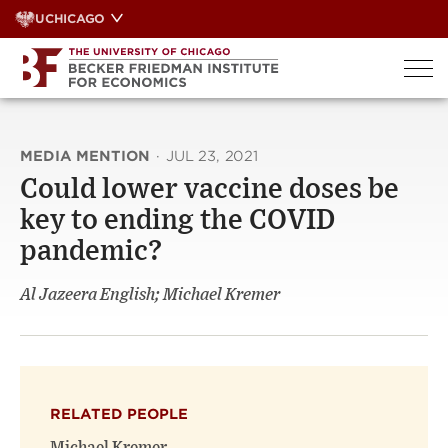
Skip
UCHICAGO
to
content
MEDIA MENTION
·
JUL 23, 2021
Could lower vaccine doses be
key to ending the COVID
pandemic?
Al Jazeera English; Michael Kremer
RELATED PEOPLE