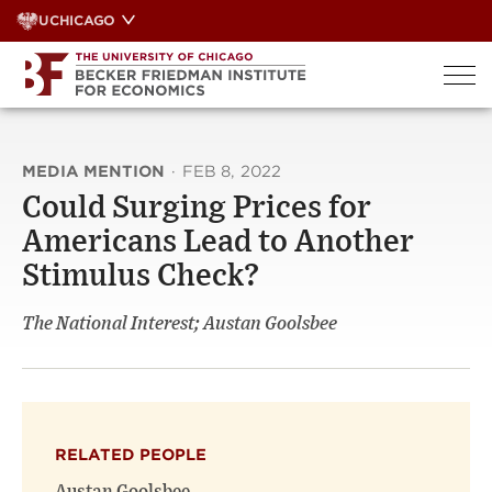
Skip
UCHICAGO
to
content
MEDIA MENTION
·
FEB 8, 2022
Could Surging Prices for
Americans Lead to Another
Stimulus Check?
The National Interest; Austan Goolsbee
RELATED PEOPLE