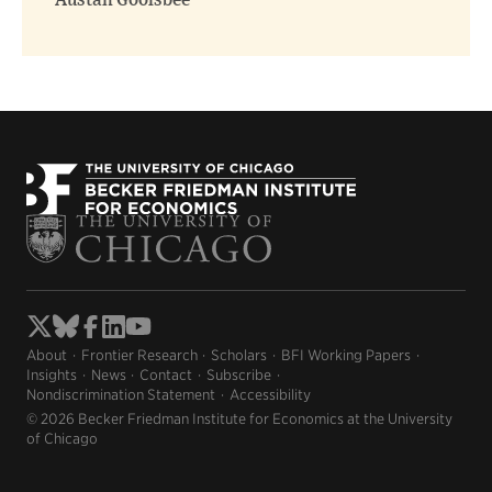
Austan Goolsbee
About
Frontier Research
Scholars
BFI Working Papers
Insights
News
Contact
Subscribe
Nondiscrimination Statement
Accessibility
© 2026 Becker Friedman Institute for Economics at the University
of Chicago