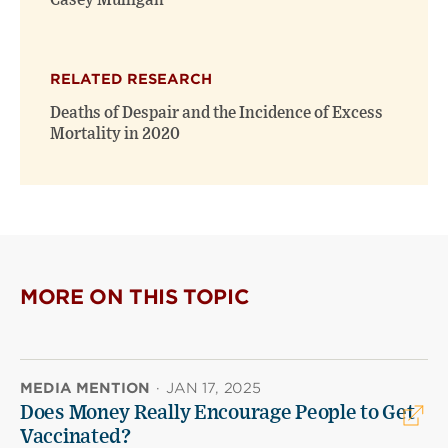
Casey Mulligan
RELATED RESEARCH
Deaths of Despair and the Incidence of Excess
Mortality in 2020
MORE ON THIS TOPIC
MEDIA MENTION
·
JAN 17, 2025
Does Money Really Encourage People to Get
Vaccinated?