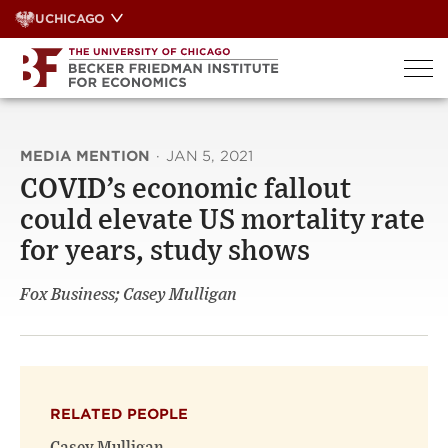
Skip
UCHICAGO
to
content
MEDIA MENTION
·
JAN 5, 2021
COVID’s economic fallout
could elevate US mortality rate
for years, study shows
Fox Business; Casey Mulligan
RELATED PEOPLE