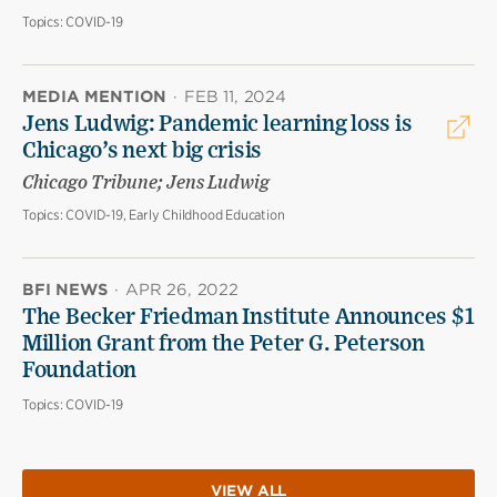
Topics:
COVID-19
MEDIA MENTION
·
FEB 11, 2024
Jens Ludwig: Pandemic learning loss is
Chicago’s next big crisis
Chicago Tribune; Jens Ludwig
Topics:
COVID-19, Early Childhood Education
BFI NEWS
·
APR 26, 2022
The Becker Friedman Institute Announces $1
Million Grant from the Peter G. Peterson
Foundation
Topics:
COVID-19
VIEW ALL