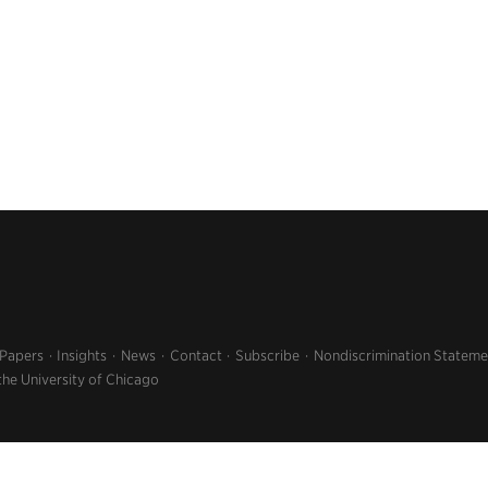
 Papers
Insights
News
Contact
Subscribe
Nondiscrimination Stateme
the University of Chicago