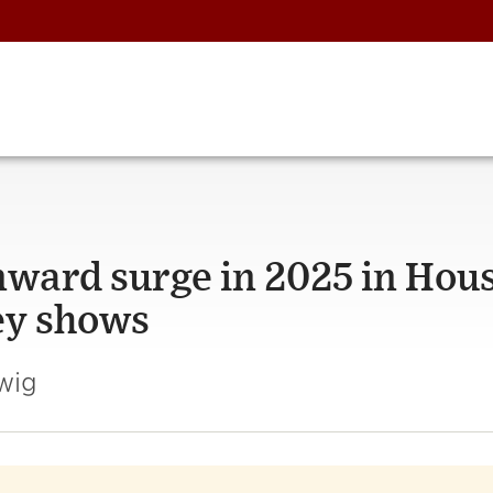
ward surge in 2025 in Hou
ey shows
wig