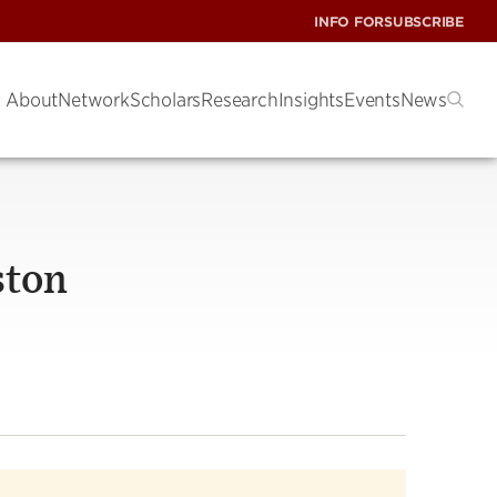
INFO FOR
SUBSCRIBE
About
Network
Scholars
Research
Insights
Events
News
ston