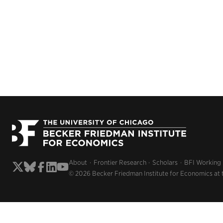
About
Frontier Research
Scholars
BFI Working
© 2026 Becker Friedman Institute for Economics at 