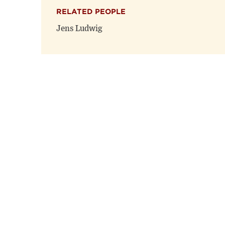
RELATED PEOPLE
Jens Ludwig