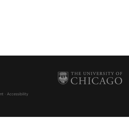
nt
Accessibility