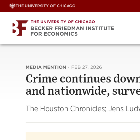
Skip
THE UNIVERSITY OF CHICAGO
to
content
MEDIA MENTION
·
FEB 27, 2026
Crime continues down
and nationwide, surv
The Houston Chronicles; Jens Lud