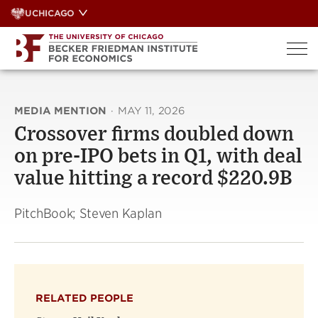
Skip
UCHICAGO
to
content
MEDIA MENTION
·
MAY 11, 2026
Crossover firms doubled down
on pre-IPO bets in Q1, with deal
value hitting a record $220.9B
PitchBook; Steven Kaplan
RELATED PEOPLE