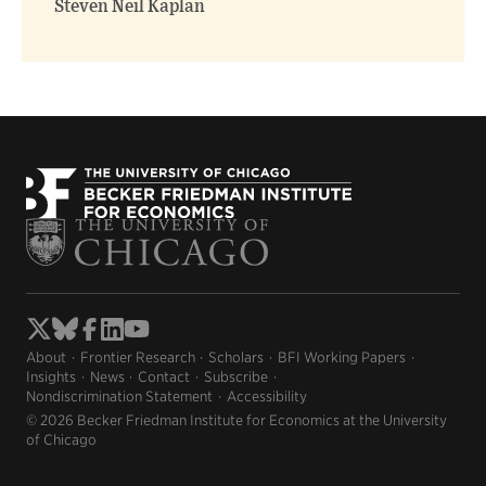
Steven Neil Kaplan
About
Frontier Research
Scholars
BFI Working Papers
Insights
News
Contact
Subscribe
Nondiscrimination Statement
Accessibility
© 2026 Becker Friedman Institute for Economics at the University
of Chicago