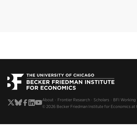
About
Frontier Research
Scholars
BFI Working
© 2026 Becker Friedman Institute for Economics at 