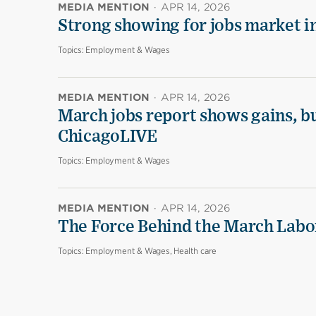
MEDIA MENTION
·
APR 14, 2026
Strong showing for jobs market i
Topics:
Employment & Wages
MEDIA MENTION
·
APR 14, 2026
March jobs report shows gains, b
ChicagoLIVE
Topics:
Employment & Wages
MEDIA MENTION
·
APR 14, 2026
The Force Behind the March Labo
Topics:
Employment & Wages, Health care