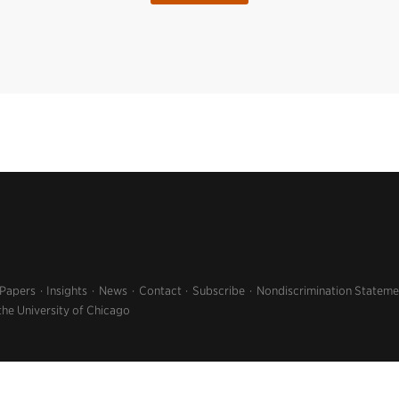
 Papers
Insights
News
Contact
Subscribe
Nondiscrimination Stateme
the University of Chicago