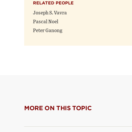
RELATED PEOPLE
Joseph S. Vavra
Pascal Noel
Peter Ganong
MORE ON THIS TOPIC