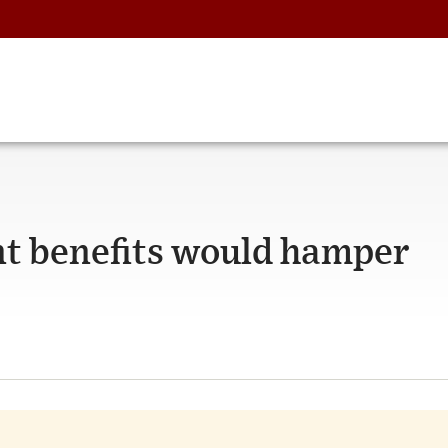
t benefits would hamper