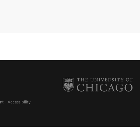
nt
Accessibility