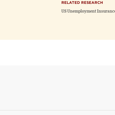
RELATED RESEARCH
US Unemployment Insurance