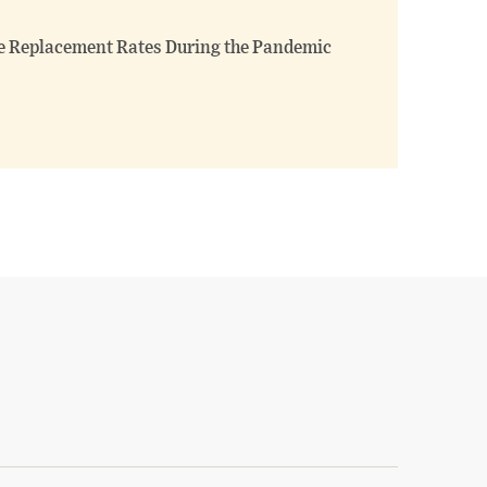
 Replacement Rates During the Pandemic