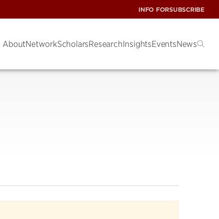
INFO FOR
SUBSCRIBE
About
Network
Scholars
Research
Insights
Events
News