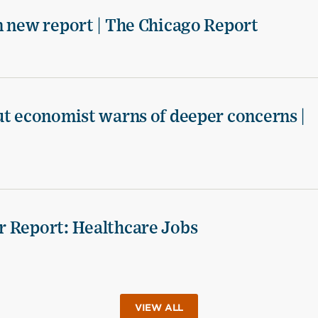
n new report | The Chicago Report
ut economist warns of deeper concerns |
r Report: Healthcare Jobs
VIEW ALL