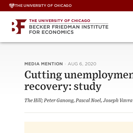
Skip
THE UNIVERSITY OF CHICAGO
to
content
MEDIA MENTION
·
AUG 6, 2020
Cutting unemploymen
recovery: study
The Hill; Peter Ganong, Pascal Noel, Joseph Vavra