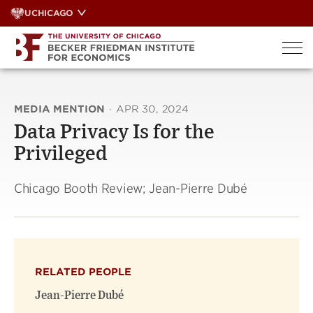
Skip
UCHICAGO
to
content
MEDIA MENTION
·
APR 30, 2024
Data Privacy Is for the
Privileged
Chicago Booth Review; Jean-Pierre Dubé
RELATED PEOPLE
Jean-Pierre Dubé