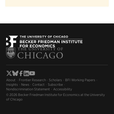
About
Frontier Research
Scholars
BFI Working Papers
Insights
News
Contact
Subscribe
Nondiscrimination Statement
Accessibility
© 2026 Becker Friedman Institute for Economics at the University
of Chicago