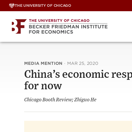
Skip
THE UNIVERSITY OF CHICAGO
to
content
MEDIA MENTION
·
MAR 25, 2020
China’s economic resp
for now
Chicago Booth Review; Zhiguo He