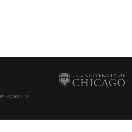
nt
Accessibility