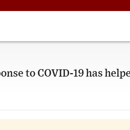
onse to COVID-19 has help