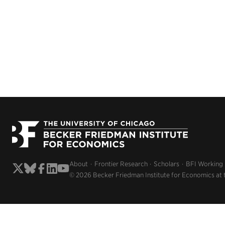
About
Frontier Research
Scholars
BFI Working
© 2026 Becker Friedman Institute for Economics at 