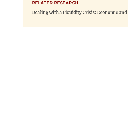
RELATED RESEARCH
Dealing with a Liquidity Crisis: Economic and