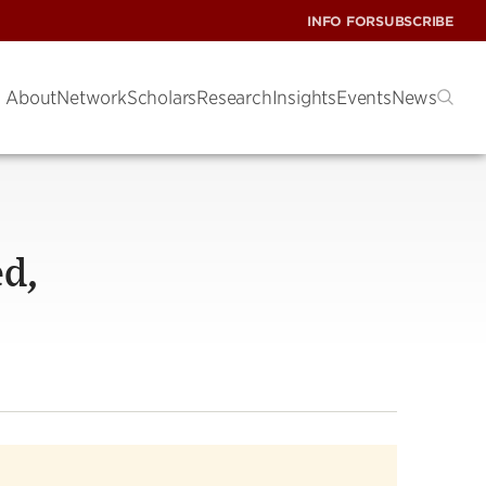
INFO FOR
SUBSCRIBE
About
Network
Scholars
Research
Insights
Events
News
ed,