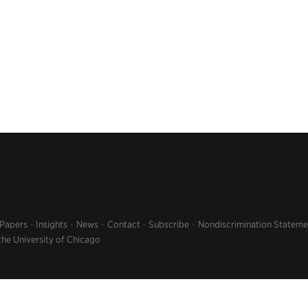
 Papers
Insights
News
Contact
Subscribe
Nondiscrimination Stateme
the University of Chicago