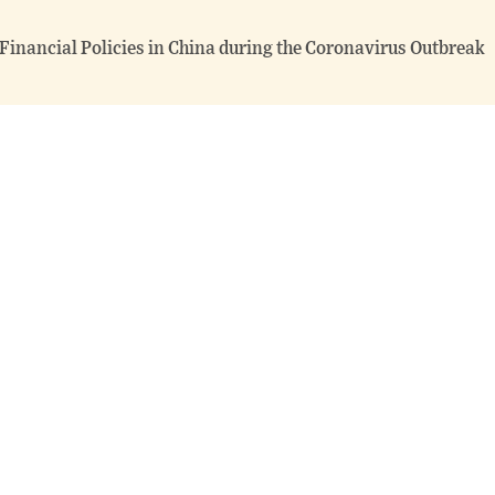
 Financial Policies in China during the Coronavirus Outbreak