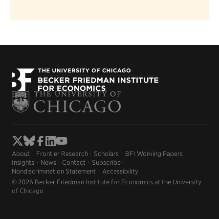
About
Frontier Research
Scholars
BFI Working Papers
Insights
News
Contact
Subscribe
Nondiscrimination Statement
Accessibility
© 2026 Becker Friedman Institute for Economics at the University
of Chicago