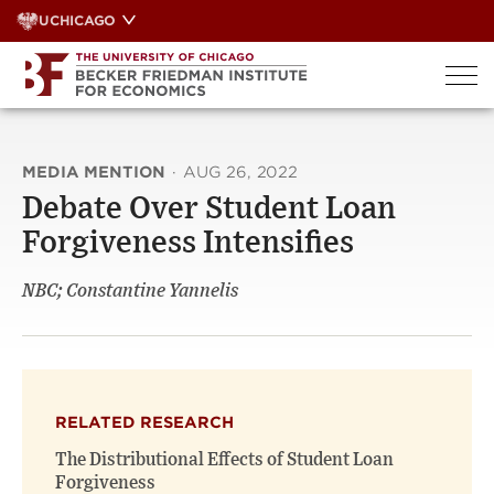
Skip
UCHICAGO
to
content
MEDIA MENTION
·
AUG 26, 2022
Debate Over Student Loan
Forgiveness Intensifies
NBC; Constantine Yannelis
RELATED RESEARCH
The Distributional Effects of Student Loan
Forgiveness