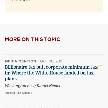
Eric Zwick
MORE ON THIS TOPIC
MEDIA MENTION
·
OCT 28, 2021
Billionaire tax out, corporate minimum tax
in: Where the White House landed on tax
plans
Washington Post; Daniel Hemel
Topics:
Fiscal Studies