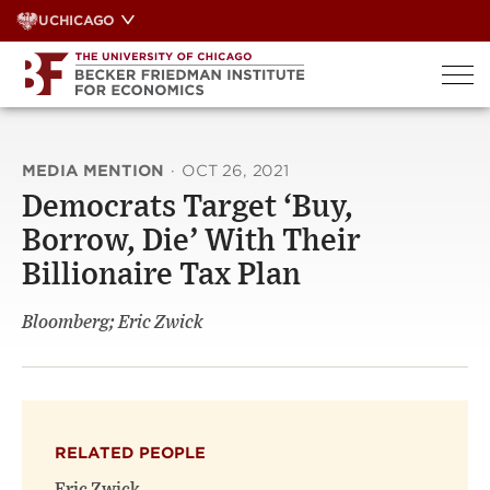
Skip
UCHICAGO
to
content
MEDIA MENTION
·
OCT 26, 2021
Democrats Target ‘Buy,
Borrow, Die’ With Their
Billionaire Tax Plan
Bloomberg; Eric Zwick
RELATED PEOPLE