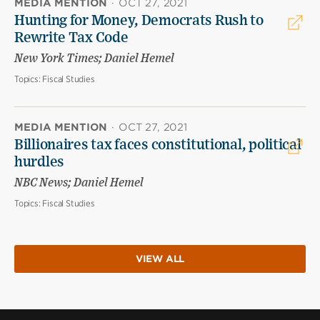
MEDIA MENTION
·
OCT 27, 2021
Hunting for Money, Democrats Rush to
Rewrite Tax Code
New York Times; Daniel Hemel
Topics:
Fiscal Studies
MEDIA MENTION
·
OCT 27, 2021
Billionaires tax faces constitutional, political
hurdles
NBC News; Daniel Hemel
Topics:
Fiscal Studies
VIEW ALL