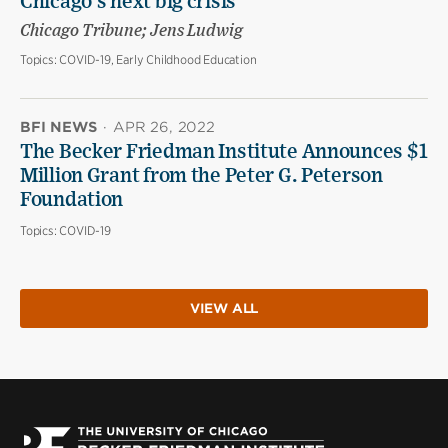
Chicago’s next big crisis
Chicago Tribune; Jens Ludwig
Topics:
COVID-19, Early Childhood Education
BFI NEWS
·
APR 26, 2022
The Becker Friedman Institute Announces $1
Million Grant from the Peter G. Peterson
Foundation
Topics:
COVID-19
VIEW ALL