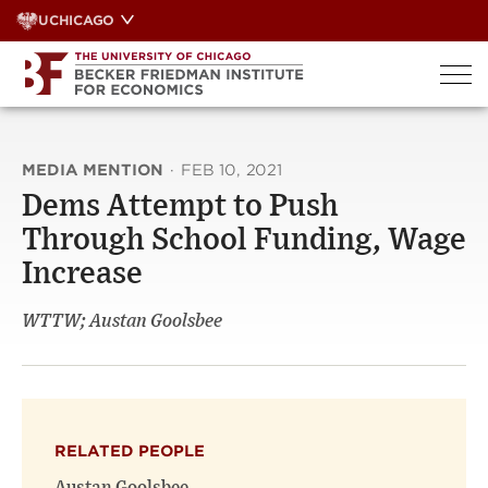
Skip
UCHICAGO
to
content
MEDIA MENTION
·
FEB 10, 2021
Dems Attempt to Push
Through School Funding, Wage
Increase
WTTW; Austan Goolsbee
RELATED PEOPLE