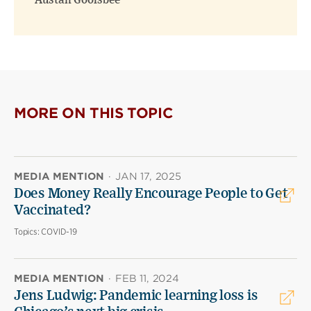
Austan Goolsbee
MORE ON THIS TOPIC
MEDIA MENTION
·
JAN 17, 2025
Does Money Really Encourage People to Get
Vaccinated?
Topics:
COVID-19
MEDIA MENTION
·
FEB 11, 2024
Jens Ludwig: Pandemic learning loss is