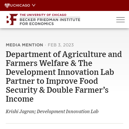
Skip
UCHICAGO
to
content
MEDIA MENTION
·
FEB 3, 2023
Department of Agriculture and
Farmers Welfare & The
Development Innovation Lab
Partner to Improve Food
Security & Double Farmer’s
Income
Krishi Jagran; Development Innovation Lab