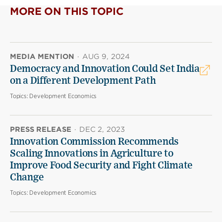
MORE ON THIS TOPIC
MEDIA MENTION
·
AUG 9, 2024
Democracy and Innovation Could Set India
on a Different Development Path
Topics:
Development Economics
PRESS RELEASE
·
DEC 2, 2023
Innovation Commission Recommends
Scaling Innovations in Agriculture to
Improve Food Security and Fight Climate
Change
Topics:
Development Economics