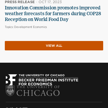
PRESS RELEASE
·
OCT 17, 2023
Innovation Commission promotes improved
weather forecasts for farmers during COP28
Reception on World Food Day
Topics:
Development Economics
VIEW ALL