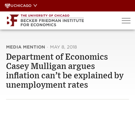
Skip
UCHICAGO
to
content
MEDIA MENTION
·
MAY 8, 2018
Department of Economics
Casey Mulligan argues
inflation can’t be explained by
unemployment rates