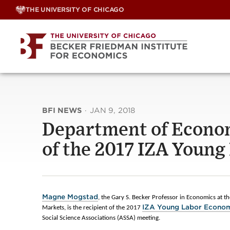
Skip
THE UNIVERSITY OF CHICAGO
to
content
BFI NEWS
·
JAN 9, 2018
Department of Econo
of the 2017 IZA Youn
Magne Mogstad
, the Gary S. Becker Professor in Economics at the
IZA Young Labor Econo
Markets, is the recipient of the 2017
Social Science Associations (ASSA) meeting.