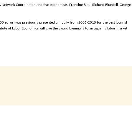
 Network Coordinator, and five economists: Francine Blau, Richard Blundell, George
00 euros, was previously presented annually from 2006-2015 for the best journal
itute of Labor Economics will give the award biennially to an aspiring labor market