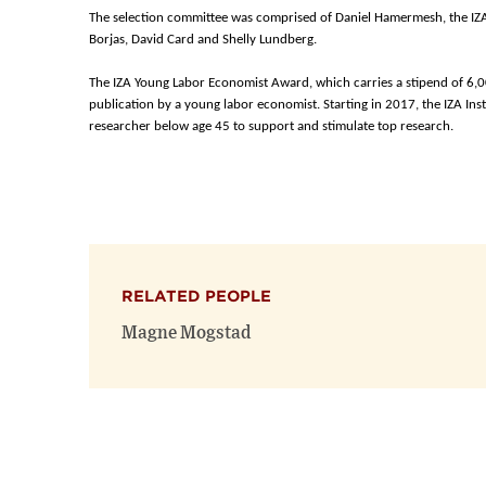
The selection committee was comprised of Daniel Hamermesh, the IZA
Borjas, David Card and Shelly Lundberg.
The IZA Young Labor Economist Award, which carries a stipend of 6,0
publication by a young labor economist. Starting in 2017, the IZA Inst
researcher below age 45 to support and stimulate top research.
RELATED PEOPLE
Magne Mogstad