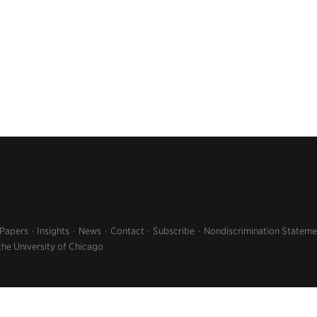
 Papers
Insights
News
Contact
Subscribe
Nondiscrimination Stateme
the University of Chicago