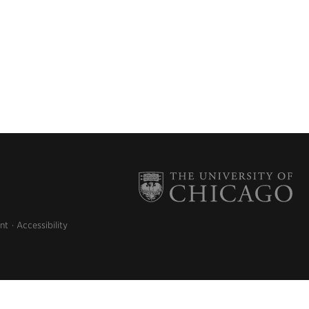
nt
Accessibility