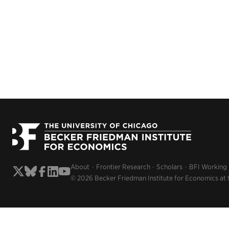
About
Frontier Research
Scholars
BFI Working
© 2026 Becker Friedman Institute for Economics at 