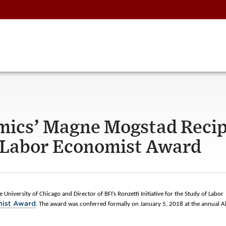
mics’ Magne Mogstad Recip
g Labor Economist Award
 University of Chicago and Director of BFI’s Ronzetti Initiative for the Study of Labor
mist Award
. The award was conferred formally on January 5, 2018 at the annual Al