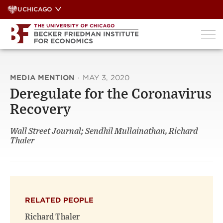
Skip
UCHICAGO
to
content
MEDIA MENTION
·
MAY 3, 2020
Deregulate for the Coronavirus
Recovery
Wall Street Journal; Sendhil Mullainathan, Richard
Thaler
RELATED PEOPLE
Richard Thaler