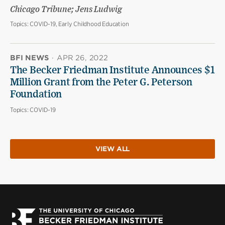
Chicago Tribune; Jens Ludwig
Topics:
COVID-19, Early Childhood Education
BFI NEWS
·
APR 26, 2022
The Becker Friedman Institute Announces $1
Million Grant from the Peter G. Peterson
Foundation
Topics:
COVID-19
VIEW ALL