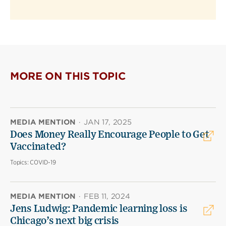
MORE ON THIS TOPIC
MEDIA MENTION
·
JAN 17, 2025
Does Money Really Encourage People to Get
Vaccinated?
Topics:
COVID-19
MEDIA MENTION
·
FEB 11, 2024
Jens Ludwig: Pandemic learning loss is
Chicago’s next big crisis