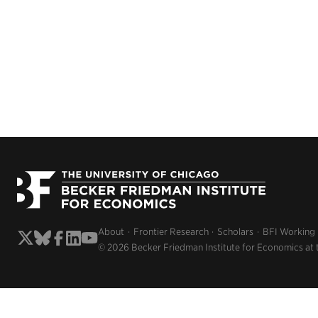
About
Frontier Research
Scholars
BFI Working
© 2026 Becker Friedman Institute for Economics at 