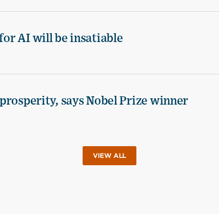
for AI will be insatiable
d prosperity, says Nobel Prize winner
VIEW ALL