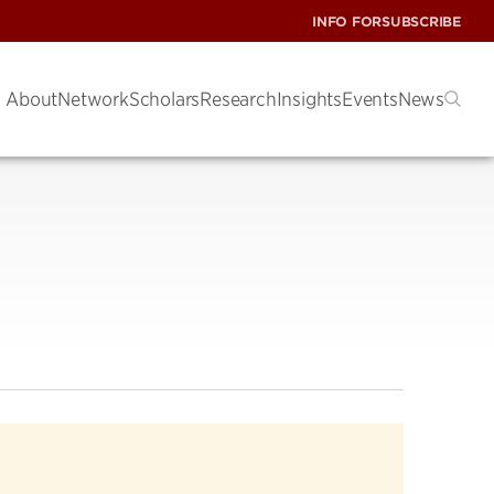
INFO FOR
SUBSCRIBE
About
Network
Scholars
Research
Insights
Events
News