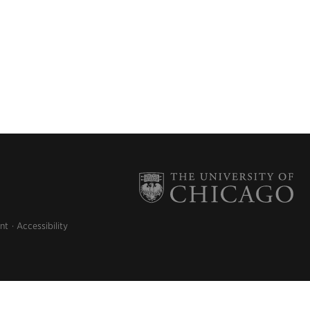
nt
Accessibility