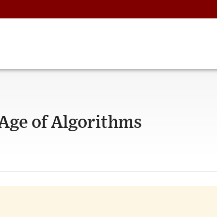
 Age of Algorithms