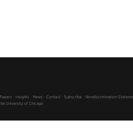
 Papers
Insights
News
Contact
Subscribe
Nondiscrimination Stateme
the University of Chicago