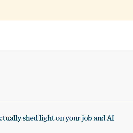
ctually shed light on your job and AI