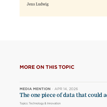
Jens Ludwig
MORE ON THIS TOPIC
MEDIA MENTION
·
APR 14, 2026
The one piece of data that could a
Topics:
Technology & Innovation