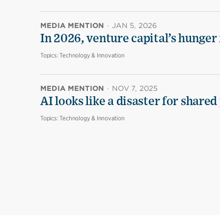
MEDIA MENTION
·
JAN 5, 2026
In 2026, venture capital’s hunger 
Topics:
Technology & Innovation
MEDIA MENTION
·
NOV 7, 2025
AI looks like a disaster for share
Topics:
Technology & Innovation