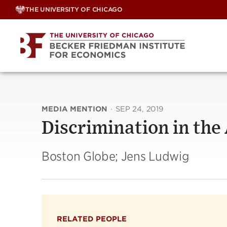
Skip
THE UNIVERSITY OF CHICAGO
to
content
MEDIA MENTION
·
SEP 24, 2019
Discrimination in the
Boston Globe; Jens Ludwig
RELATED PEOPLE