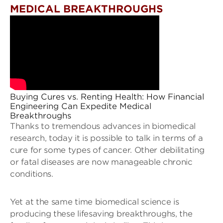
MEDICAL BREAKTHROUGHS
Buying Cures vs. Renting Health: How Financial
Engineering Can Expedite Medical
Breakthroughs
Thanks to tremendous advances in biomedical
research, today it is possible to talk in terms of a
cure for some types of cancer. Other debilitating
or fatal diseases are now manageable chronic
conditions.
Yet at the same time biomedical science is
producing these lifesaving breakthroughs, the