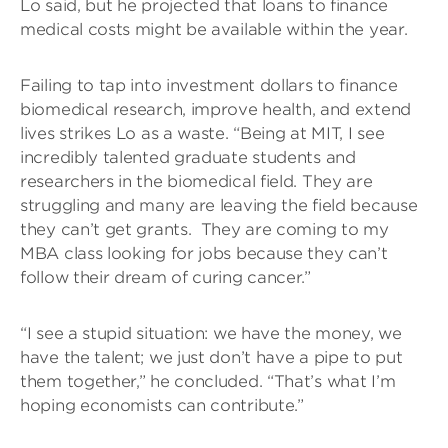
Lo said, but he projected that loans to finance
medical costs might be available within the year.
Failing to tap into investment dollars to finance
biomedical research, improve health, and extend
lives strikes Lo as a waste. “Being at MIT, I see
incredibly talented graduate students and
researchers in the biomedical field. They are
struggling and many are leaving the field because
they can’t get grants. They are coming to my
MBA class looking for jobs because they can’t
follow their dream of curing cancer.”
“I see a stupid situation: we have the money, we
have the talent; we just don’t have a pipe to put
them together,” he concluded. “That’s what I’m
hoping economists can contribute.”