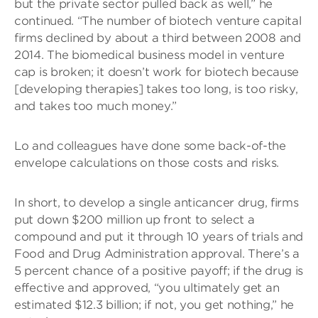
but the private sector pulled back as well,” he
continued. “The number of biotech venture capital
firms declined by about a third between 2008 and
2014. The biomedical business model in venture
cap is broken; it doesn’t work for biotech because
[developing therapies] takes too long, is too risky,
and takes too much money.”
Lo and colleagues have done some back-of-the
envelope calculations on those costs and risks.
In short, to develop a single anticancer drug, firms
put down $200 million up front to select a
compound and put it through 10 years of trials and
Food and Drug Administration approval. There’s a
5 percent chance of a positive payoff; if the drug is
effective and approved, “you ultimately get an
estimated $12.3 billion; if not, you get nothing,” he