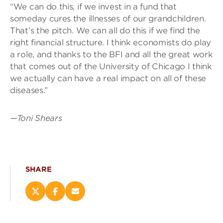
“We can do this, if we invest in a fund that
someday cures the illnesses of our grandchildren.
That’s the pitch. We can all do this if we find the
right financial structure. I think economists do play
a role, and thanks to the BFI and all the great work
that comes out of the University of Chicago I think
we actually can have a real impact on all of these
diseases.”
—Toni Shears
SHARE
Share
Share
Email
this
this
this
page
page
page