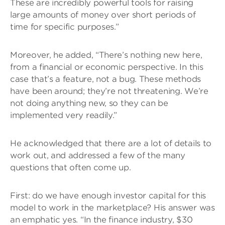
These are incredibly powerful tools for raising
large amounts of money over short periods of
time for specific purposes.”
Moreover, he added, “There’s nothing new here,
from a financial or economic perspective. In this
case that’s a feature, not a bug. These methods
have been around; they’re not threatening. We’re
not doing anything new, so they can be
implemented very readily.”
He acknowledged that there are a lot of details to
work out, and addressed a few of the many
questions that often come up.
First: do we have enough investor capital for this
model to work in the marketplace? His answer was
an emphatic yes. “In the finance industry, $30