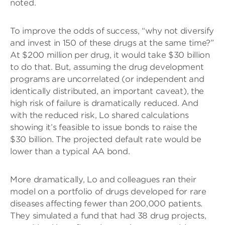
noted.
To improve the odds of success, “why not diversify
and invest in 150 of these drugs at the same time?”
At $200 million per drug, it would take $30 billion
to do that. But, assuming the drug development
programs are uncorrelated (or independent and
identically distributed, an important caveat), the
high risk of failure is dramatically reduced. And
with the reduced risk, Lo shared calculations
showing it’s feasible to issue bonds to raise the
$30 billion. The projected default rate would be
lower than a typical AA bond.
More dramatically, Lo and colleagues ran their
model on a portfolio of drugs developed for rare
diseases affecting fewer than 200,000 patients.
They simulated a fund that had 38 drug projects,