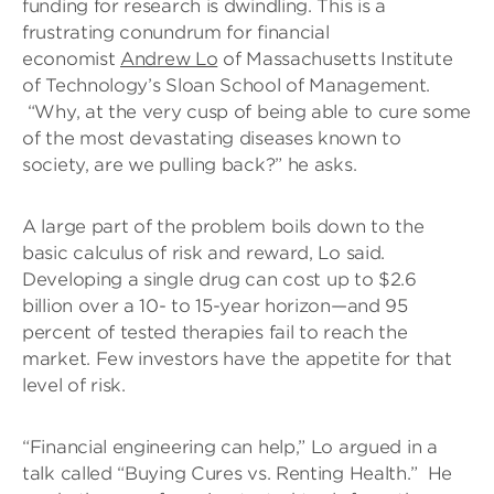
funding for research is dwindling. This is a
frustrating conundrum for financial
economist
Andrew Lo
of Massachusetts Institute
of Technology’s Sloan School of Management.
“Why, at the very cusp of being able to cure some
of the most devastating diseases known to
society, are we pulling back?” he asks.
A large part of the problem boils down to the
basic calculus of risk and reward, Lo said.
Developing a single drug can cost up to $2.6
billion over a 10- to 15-year horizon—and 95
percent of tested therapies fail to reach the
market. Few investors have the appetite for that
level of risk.
“Financial engineering can help,” Lo argued in a
talk called “Buying Cures vs. Renting Health.” He