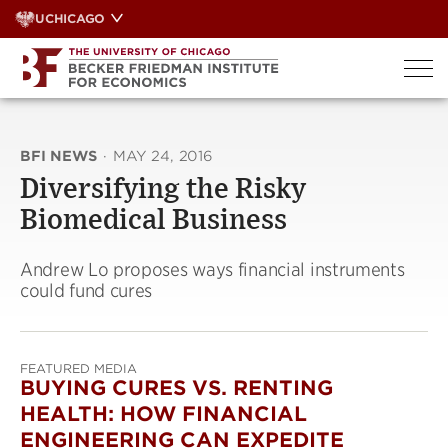
Skip
UCHICAGO
to
content
BFI NEWS
·
MAY 24, 2016
Diversifying the Risky
Biomedical Business
Andrew Lo proposes ways financial instruments
could fund cures
FEATURED MEDIA
BUYING CURES VS. RENTING
HEALTH: HOW FINANCIAL
ENGINEERING CAN EXPEDITE