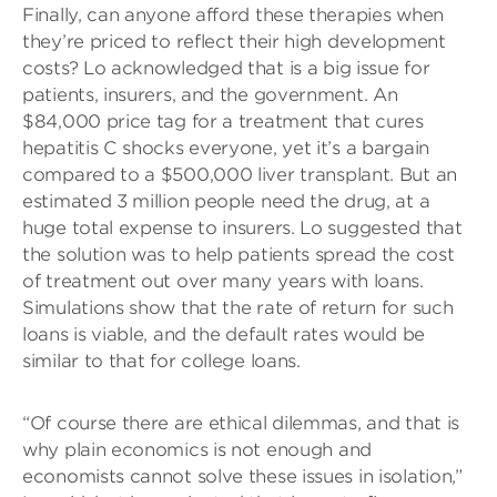
Finally, can anyone afford these therapies when
they’re priced to reflect their high development
costs? Lo acknowledged that is a big issue for
patients, insurers, and the government. An
$84,000 price tag for a treatment that cures
hepatitis C shocks everyone, yet it’s a bargain
compared to a $500,000 liver transplant. But an
estimated 3 million people need the drug, at a
huge total expense to insurers. Lo suggested that
the solution was to help patients spread the cost
of treatment out over many years with loans.
Simulations show that the rate of return for such
loans is viable, and the default rates would be
similar to that for college loans.
“Of course there are ethical dilemmas, and that is
why plain economics is not enough and
economists cannot solve these issues in isolation,”