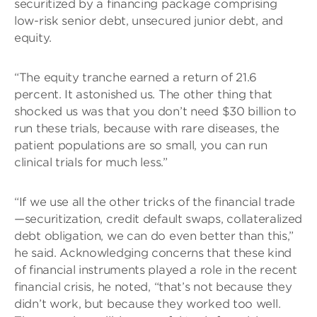
securitized by a financing package comprising
low-risk senior debt, unsecured junior debt, and
equity.
“The equity tranche earned a return of 21.6
percent. It astonished us. The other thing that
shocked us was that you don’t need $30 billion to
run these trials, because with rare diseases, the
patient populations are so small, you can run
clinical trials for much less.”
“If we use all the other tricks of the financial trade
—securitization, credit default swaps, collateralized
debt obligation, we can do even better than this,”
he said. Acknowledging concerns that these kind
of financial instruments played a role in the recent
financial crisis, he noted, “that’s not because they
didn’t work, but because they worked too well.