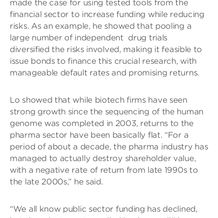
made the case for using tested tools from the
financial sector to increase funding while reducing
risks. As an example, he showed that pooling a
large number of independent drug trials
diversified the risks involved, making it feasible to
issue bonds to finance this crucial research, with
manageable default rates and promising returns.
Lo showed that while biotech firms have seen
strong growth since the sequencing of the human
genome was completed in 2003, returns to the
pharma sector have been basically flat. “For a
period of about a decade, the pharma industry has
managed to actually destroy shareholder value,
with a negative rate of return from late 1990s to
the late 2000s,” he said.
“We all know public sector funding has declined,