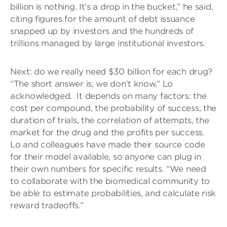
billion is nothing. It’s a drop in the bucket,” he said,
citing figures for the amount of debt issuance
snapped up by investors and the hundreds of
trillions managed by large institutional investors.
Next: do we really need $30 billion for each drug?
“The short answer is, we don’t know,” Lo
acknowledged. It depends on many factors: the
cost per compound, the probability of success, the
duration of trials, the correlation of attempts, the
market for the drug and the profits per success.
Lo and colleagues have made their source code
for their model available, so anyone can plug in
their own numbers for specific results. “We need
to collaborate with the biomedical community to
be able to estimate probabilities, and calculate risk
reward tradeoffs.”