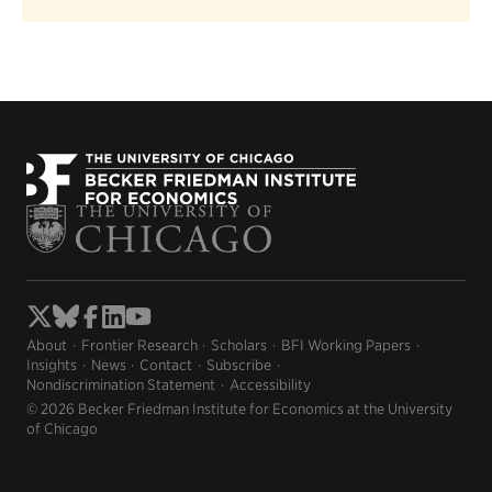
About
Frontier Research
Scholars
BFI Working Papers
Insights
News
Contact
Subscribe
Nondiscrimination Statement
Accessibility
© 2026 Becker Friedman Institute for Economics at the University
of Chicago