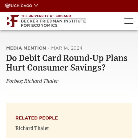
Skip
UCHICAGO
to
content
MEDIA MENTION
·
MAR 14, 2024
Do Debit Card Round-Up Plans
Hurt Consumer Savings?
Forbes; Richard Thaler
RELATED PEOPLE
Richard Thaler