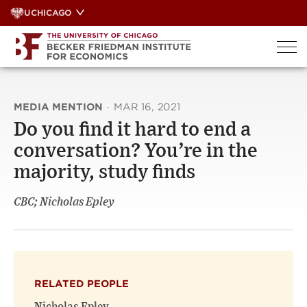
Skip
UCHICAGO
to
content
MEDIA MENTION
·
MAR 16, 2021
Do you find it hard to end a
conversation? You’re in the
majority, study finds
CBC; Nicholas Epley
RELATED PEOPLE