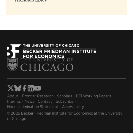
Nicholas Epley
About
Frontier Research
Scholars
BFI Working Papers
Insights
News
Contact
Subscribe
Nondiscrimination Statement
Accessibility
© 2026 Becker Friedman Institute for Economics at the University
of Chicago