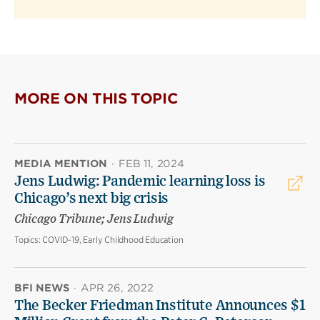
MORE ON THIS TOPIC
MEDIA MENTION
·
FEB 11, 2024
Jens Ludwig: Pandemic learning loss is
Chicago’s next big crisis
Chicago Tribune; Jens Ludwig
Topics:
COVID-19, Early Childhood Education
BFI NEWS
·
APR 26, 2022
The Becker Friedman Institute Announces $1