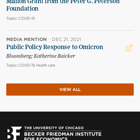
Million Grant from the Peter G. Peterson
Foundation
Topics:
COVID-19
MEDIA MENTION
·
DEC 21, 2021
Public Policy Response to Omicron
Bloomberg; Katherine Baicker
Topics:
COVID-19, Health care
VIEW ALL