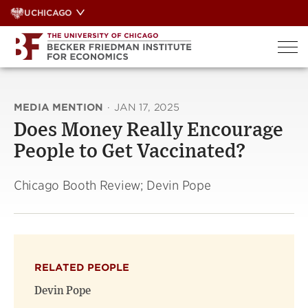
Skip
UCHICAGO
to
content
MEDIA MENTION
·
JAN 17, 2025
Does Money Really Encourage
People to Get Vaccinated?
Chicago Booth Review; Devin Pope
RELATED PEOPLE
Devin Pope