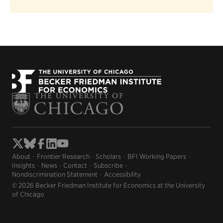
About
Frontier Research
Scholars
BFI Working Papers
Insights
News
Contact
Subscribe
Nondiscrimination Statement
Accessibility
© 2026 Becker Friedman Institute for Economics at the University
of Chicago