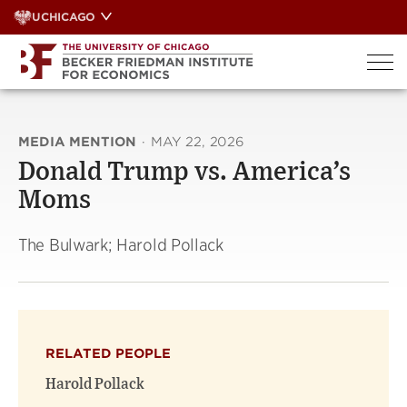
Skip
UCHICAGO
to
content
MEDIA MENTION
·
MAY 22, 2026
Donald Trump vs. America’s
Moms
The Bulwark; Harold Pollack
RELATED PEOPLE
Harold Pollack