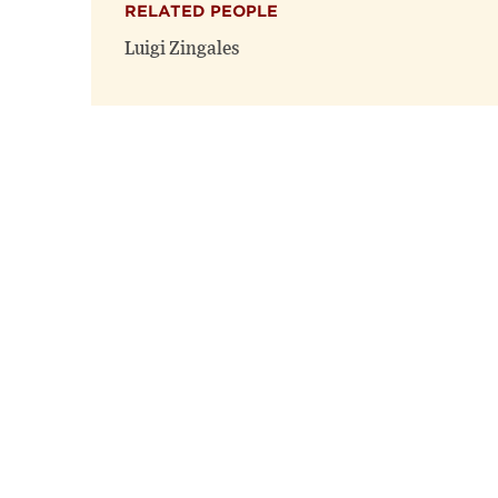
RELATED PEOPLE
Luigi Zingales