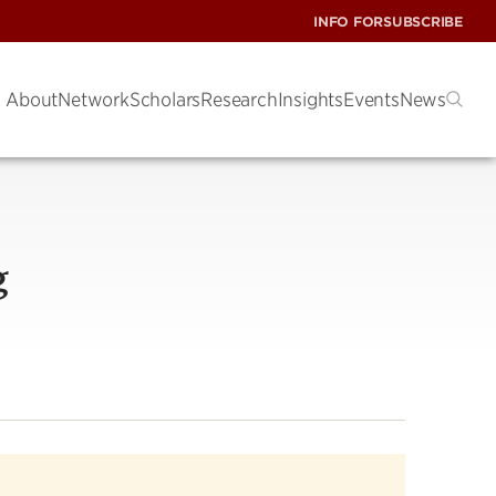
INFO FOR
SUBSCRIBE
About
Network
Scholars
Research
Insights
Events
News
g