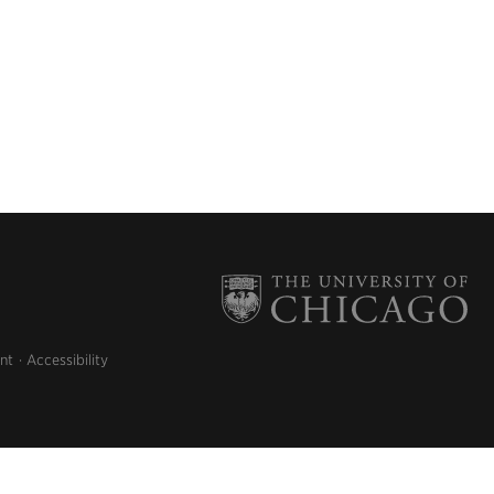
nt
Accessibility