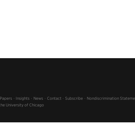
 Papers
Insights
News
Contact
Subscribe
Nondiscrimination Stateme
the University of Chicago