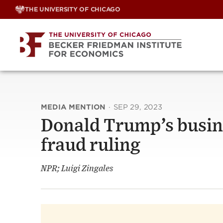
Skip
THE UNIVERSITY OF CHICAGO
to
content
MEDIA MENTION
·
SEP 29, 2023
Donald Trump’s busine
fraud ruling
NPR; Luigi Zingales