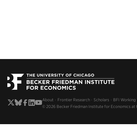
About
Frontier Research
Scholars
BFI Working
© 2026 Becker Friedman Institute for Economics at 