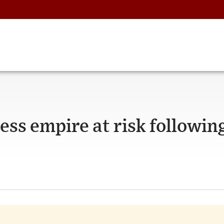
ss empire at risk followin