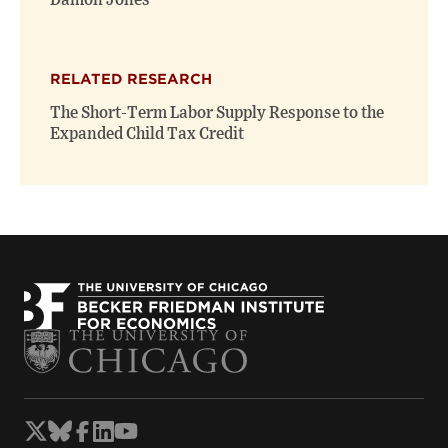
Damon Jones
RELATED RESEARCH
The Short-Term Labor Supply Response to the
Expanded Child Tax Credit