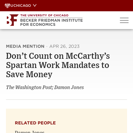
Skip
UCHICAGO
to
content
MEDIA MENTION
·
APR 26, 2023
Don’t Count on McCarthy’s
Spartan Work Mandates to
Save Money
The Washington Post; Damon Jones
RELATED PEOPLE