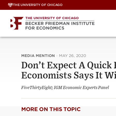
Skip
THE UNIVERSITY OF CHICAGO
to
content
MEDIA MENTION
·
MAY 26, 2020
Don’t Expect A Quick 
Economists Says It Wi
FiveThirtyEight; IGM Economic Experts Panel
MORE ON THIS TOPIC