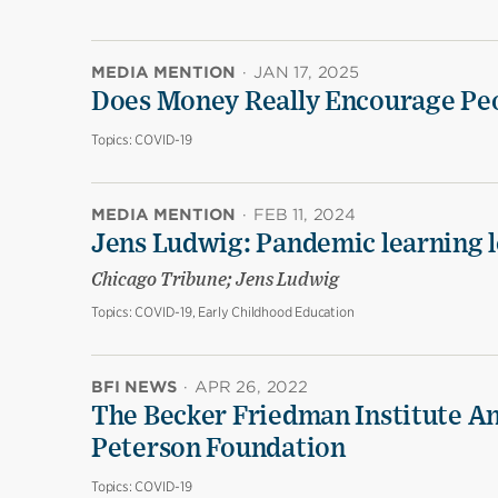
MEDIA MENTION
·
JAN 17, 2025
Does Money Really Encourage Peo
Topics:
COVID-19
MEDIA MENTION
·
FEB 11, 2024
Jens Ludwig: Pandemic learning lo
Chicago Tribune; Jens Ludwig
Topics:
COVID-19, Early Childhood Education
BFI NEWS
·
APR 26, 2022
The Becker Friedman Institute An
Peterson Foundation
Topics:
COVID-19