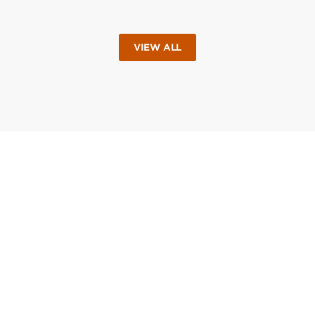
VIEW ALL