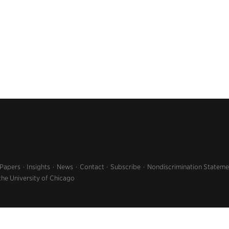
 Papers
Insights
News
Contact
Subscribe
Nondiscrimination Stateme
the University of Chicago