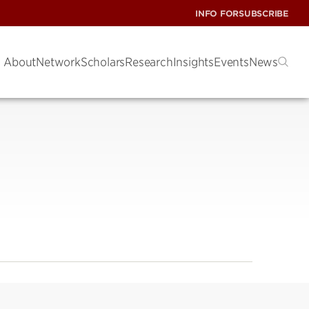
INFO FOR
SUBSCRIBE
About
Network
Scholars
Research
Insights
Events
News