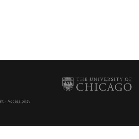
nt
Accessibility