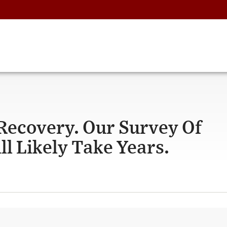
Recovery. Our Survey Of
ll Likely Take Years.