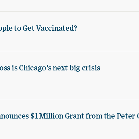
ple to Get Vaccinated?
ss is Chicago’s next big crisis
nounces $1 Million Grant from the Peter 