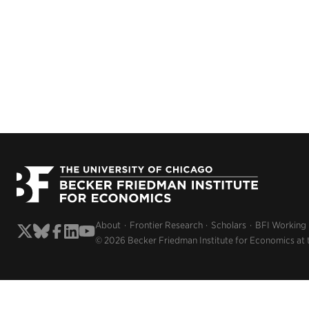
About
Frontier Research
Scholars
BFI Working
© 2026 Becker Friedman Institute for Economics at 