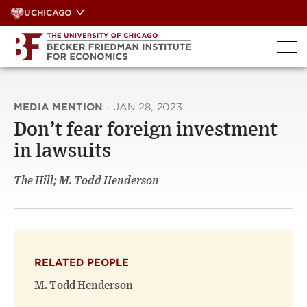
Skip
UCHICAGO
to
content
MEDIA MENTION
·
JAN 28, 2023
Don’t fear foreign investment
in lawsuits
The Hill; M. Todd Henderson
RELATED PEOPLE
M. Todd Henderson