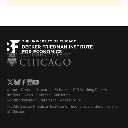
About
Frontier Research
Scholars
BFI Working Papers
Insights
News
Contact
Subscribe
Nondiscrimination Statement
Accessibility
© 2026 Becker Friedman Institute for Economics at the University
of Chicago