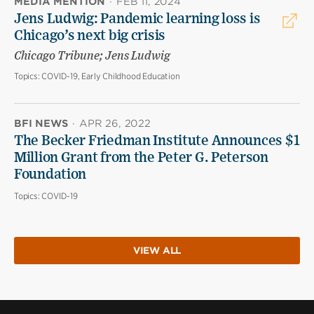
MEDIA MENTION
·
FEB 11, 2024
Jens Ludwig: Pandemic learning loss is
Chicago’s next big crisis
Chicago Tribune; Jens Ludwig
Topics:
COVID-19, Early Childhood Education
BFI NEWS
·
APR 26, 2022
The Becker Friedman Institute Announces $1
Million Grant from the Peter G. Peterson
Foundation
Topics:
COVID-19
VIEW ALL