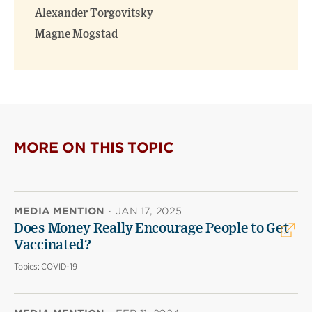
Alexander Torgovitsky
Magne Mogstad
MORE ON THIS TOPIC
MEDIA MENTION
·
JAN 17, 2025
Does Money Really Encourage People to Get
Vaccinated?
Topics:
COVID-19