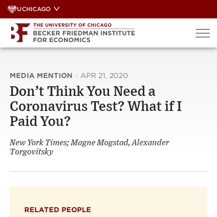
Skip
UCHICAGO
to
content
MEDIA MENTION
·
APR 21, 2020
Don’t Think You Need a
Coronavirus Test? What if I
Paid You?
New York Times; Magne Mogstad, Alexander
Torgovitsky
RELATED PEOPLE