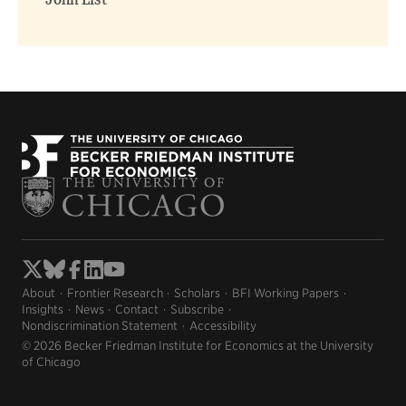
John List
About
Frontier Research
Scholars
BFI Working Papers
Insights
News
Contact
Subscribe
Nondiscrimination Statement
Accessibility
© 2026 Becker Friedman Institute for Economics at the University
of Chicago