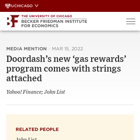
Skip
UCHICAGO
to
content
MEDIA MENTION
·
MAR 15, 2022
Doordash’s new ‘gas rewards’
program comes with strings
attached
Yahoo! Finance; John List
RELATED PEOPLE