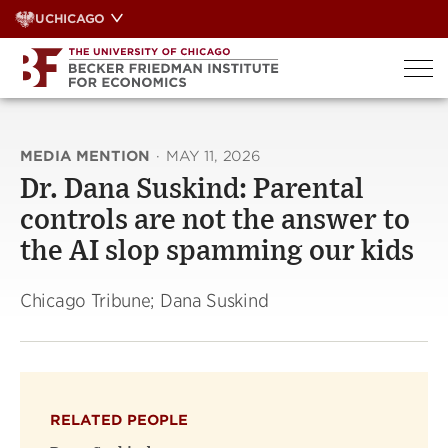
Skip
UCHICAGO
to
content
MEDIA MENTION
·
MAY 11, 2026
Dr. Dana Suskind: Parental
controls are not the answer to
the AI slop spamming our kids
Chicago Tribune; Dana Suskind
RELATED PEOPLE