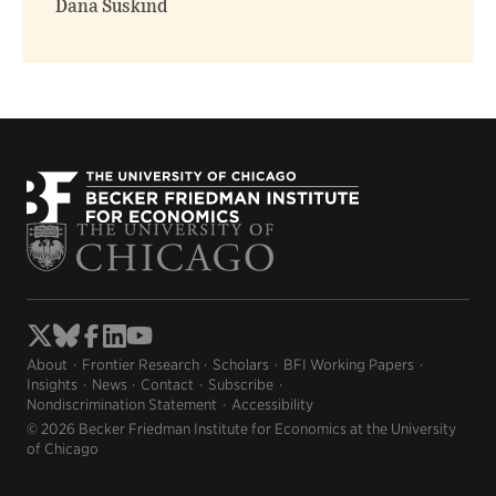
Dana Suskind
About
Frontier Research
Scholars
BFI Working Papers
Insights
News
Contact
Subscribe
Nondiscrimination Statement
Accessibility
© 2026 Becker Friedman Institute for Economics at the University
of Chicago