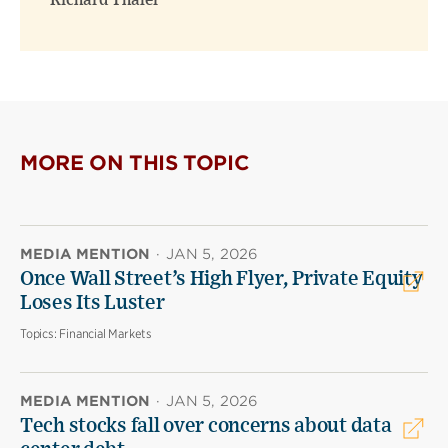
Richard Thaler
MORE ON THIS TOPIC
MEDIA MENTION
·
JAN 5, 2026
Once Wall Street’s High Flyer, Private Equity
Loses Its Luster
Topics:
Financial Markets
MEDIA MENTION
·
JAN 5, 2026
Tech stocks fall over concerns about data