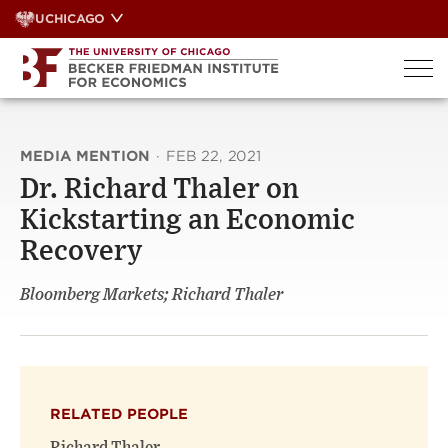
Skip
UCHICAGO
to
content
MEDIA MENTION
·
FEB 22, 2021
Dr. Richard Thaler on
Kickstarting an Economic
Recovery
Bloomberg Markets; Richard Thaler
RELATED PEOPLE