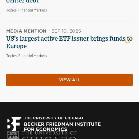
center debt
Topics:
Financial Markets
MEDIA MENTION
·
SEP 10, 2025
US’s largest active ETF issuer brings funds to
Europe
Topics:
Financial Markets
VIEW ALL