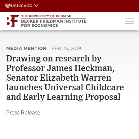
Skip
UCHICAGO
to
content
MEDIA MENTION
·
FEB 25, 2019
Drawing on research by
Professor James Heckman,
Senator Elizabeth Warren
launches Universal Childcare
and Early Learning Proposal
Press Release