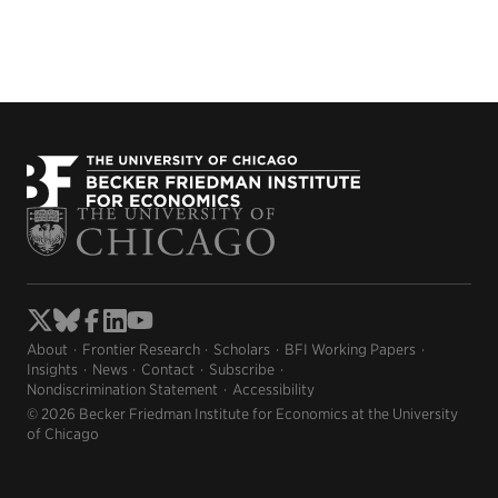
About
Frontier Research
Scholars
BFI Working Papers
Insights
News
Contact
Subscribe
Nondiscrimination Statement
Accessibility
© 2026 Becker Friedman Institute for Economics at the University
of Chicago