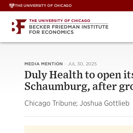
Skip
THE UNIVERSITY OF CHICAGO
to
content
MEDIA MENTION
·
JUL 30, 2025
Duly Health to open its
Schaumburg, after gr
Chicago Tribune; Joshua Gottlieb