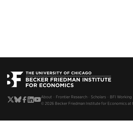
About
Frontier Research
Scholars
BFI Working
© 2026 Becker Friedman Institute for Economics at 