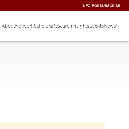
INFO FOR
SUBSCRIBE
About
Network
Scholars
Research
Insights
Events
News