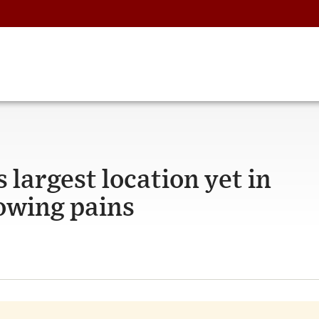
 largest location yet in
owing pains