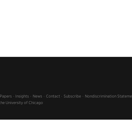
 Papers
Insights
News
Contact
Subscribe
Nondiscrimination Stateme
the University of Chicago