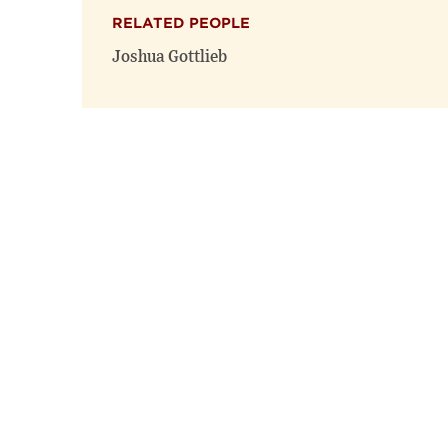
RELATED PEOPLE
Joshua Gottlieb