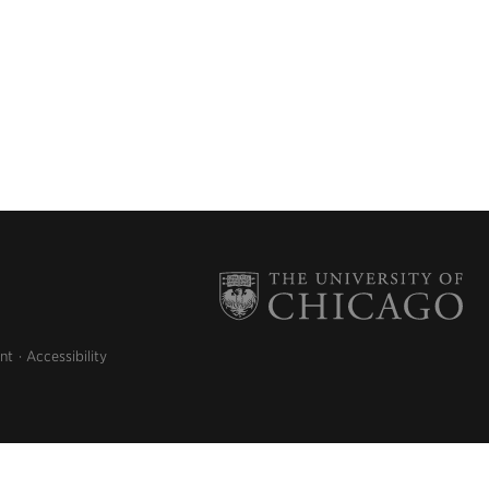
nt
Accessibility