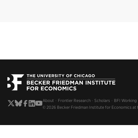
About
Frontier Research
Scholars
BFI Working
© 2026 Becker Friedman Institute for Economics at 