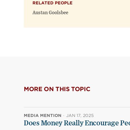
RELATED PEOPLE
Austan Goolsbee
MORE ON THIS TOPIC
MEDIA MENTION
·
JAN 17, 2025
Does Money Really Encourage Peo