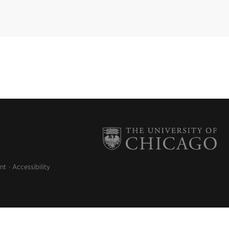
nt
Accessibility