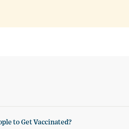
ple to Get Vaccinated?