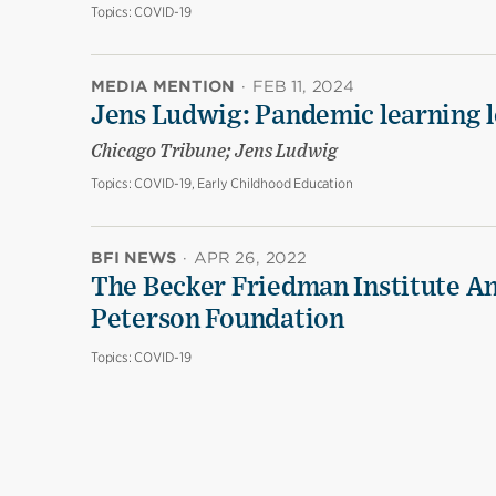
Topics:
COVID-19
MEDIA MENTION
·
FEB 11, 2024
Jens Ludwig: Pandemic learning lo
Chicago Tribune; Jens Ludwig
Topics:
COVID-19, Early Childhood Education
BFI NEWS
·
APR 26, 2022
The Becker Friedman Institute An
Peterson Foundation
Topics:
COVID-19