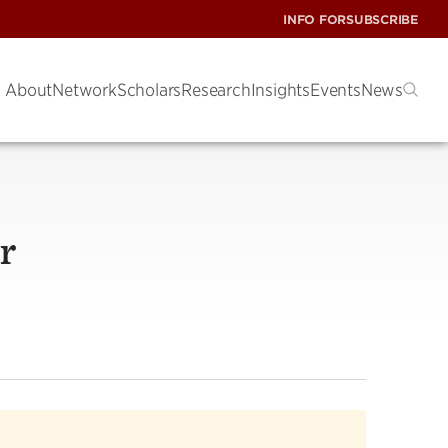
INFO FOR
SUBSCRIBE
About
Network
Scholars
Research
Insights
Events
News
r