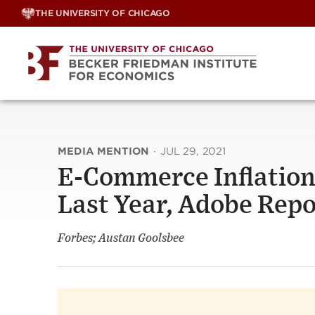
Skip
THE UNIVERSITY OF CHICAGO
to
content
MEDIA MENTION
·
JUL 29, 2021
E-Commerce Inflation:
Last Year, Adobe Repo
Forbes; Austan Goolsbee