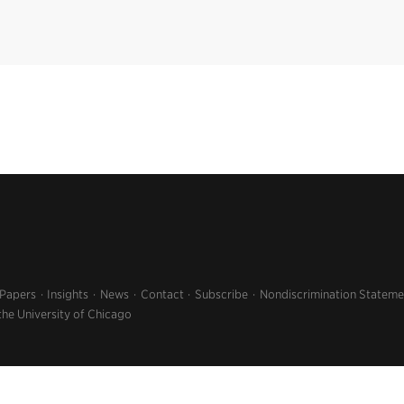
 Papers
Insights
News
Contact
Subscribe
Nondiscrimination Stateme
the University of Chicago