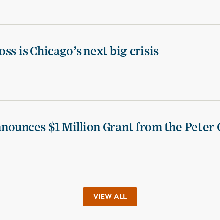
ss is Chicago’s next big crisis
nounces $1 Million Grant from the Peter 
VIEW ALL