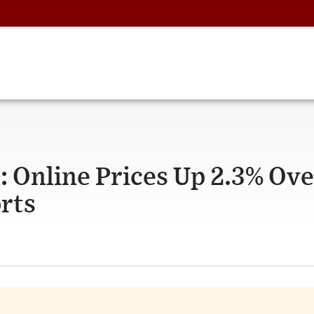
 Online Prices Up 2.3% Ove
rts