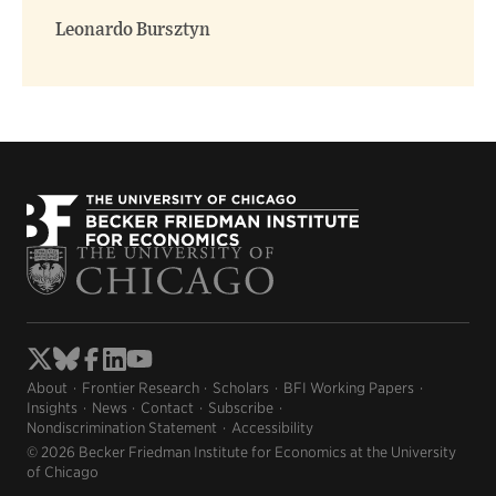
Leonardo Bursztyn
About
Frontier Research
Scholars
BFI Working Papers
Insights
News
Contact
Subscribe
Nondiscrimination Statement
Accessibility
© 2026 Becker Friedman Institute for Economics at the University
of Chicago