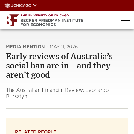
Skip
UCHICAGO
to
content
MEDIA MENTION
·
MAY 11, 2026
Early reviews of Australia’s
social ban are in – and they
aren’t good
The Australian Financial Review; Leonardo
Bursztyn
RELATED PEOPLE