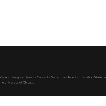
 Papers
Insights
News
Contact
Subscribe
Nondiscrimination Stateme
the University of Chicago