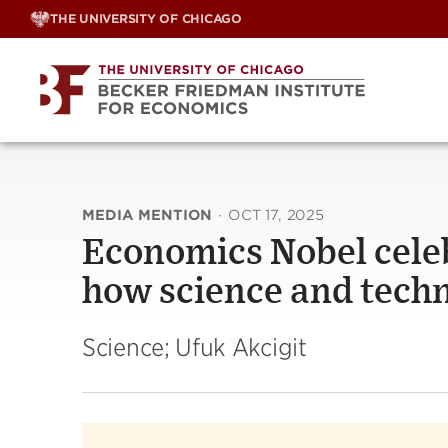
Skip
THE UNIVERSITY OF CHICAGO
to
content
MEDIA MENTION
·
OCT 17, 2025
Economics Nobel cele
how science and tech
Science; Ufuk Akcigit