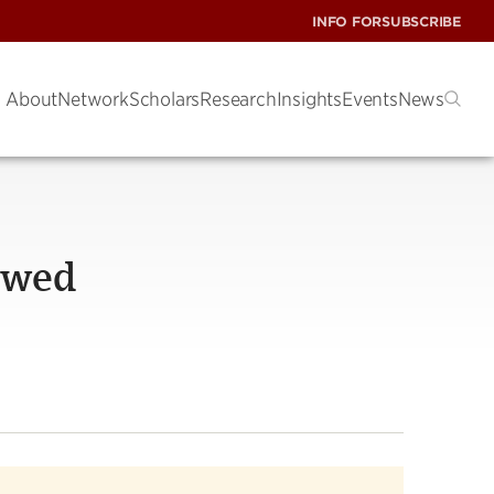
INFO FOR
SUBSCRIBE
About
Network
Scholars
Research
Insights
Events
News
owed