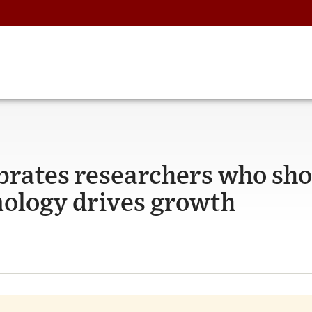
brates researchers who sh
nology drives growth