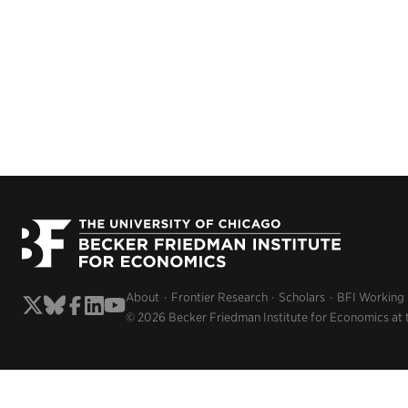
About
Frontier Research
Scholars
BFI Working
© 2026 Becker Friedman Institute for Economics at 