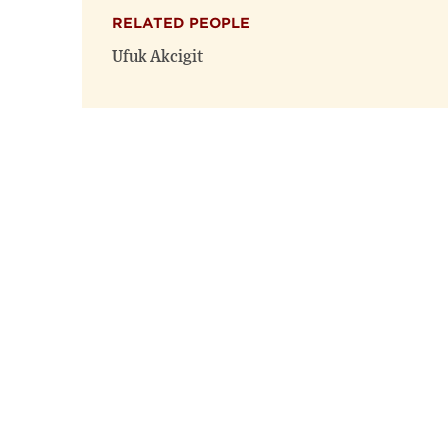
RELATED PEOPLE
Ufuk Akcigit