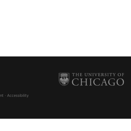
nt
Accessibility