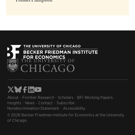
Tomas Philipson
About
Frontier Research
Scholars
BFI Working Papers
Insights
News
Contact
Subscribe
Nondiscrimination Statement
Accessibility
© 2026 Becker Friedman Institute for Economics at the University
of Chicago