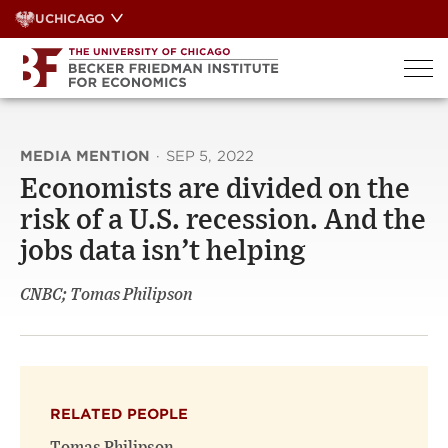
Skip
UCHICAGO
to
content
MEDIA MENTION
·
SEP 5, 2022
Economists are divided on the
risk of a U.S. recession. And the
jobs data isn’t helping
CNBC; Tomas Philipson
RELATED PEOPLE