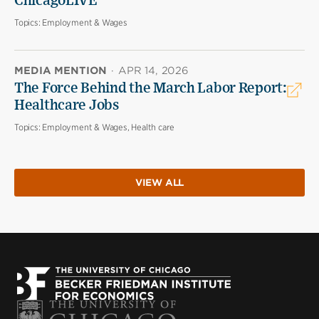
ChicagoLIVE
Topics:
Employment & Wages
MEDIA MENTION
·
APR 14, 2026
The Force Behind the March Labor Report:
Healthcare Jobs
Topics:
Employment & Wages, Health care
VIEW ALL