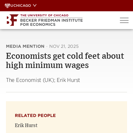
Skip
UCHICAGO
to
content
MEDIA MENTION
·
NOV 21, 2025
Economists get cold feet about
high minimum wages
The Economist (UK); Erik Hurst
RELATED PEOPLE
Erik Hurst