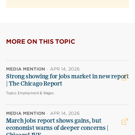
MORE ON THIS TOPIC
MEDIA MENTION
·
APR 14, 2026
Strong showing for jobs market in new report
| The Chicago Report
Topics:
Employment & Wages
MEDIA MENTION
·
APR 14, 2026
March jobs report shows gains, but
economist warns of deeper concerns |